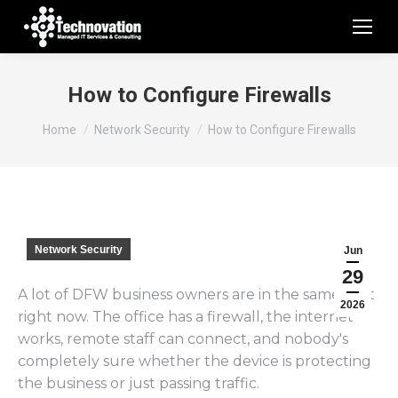
How to Configure Firewalls
You are here:
Home
Network Security
How to Configure Firewalls
Network Security
Jun
29
A lot of DFW business owners are in the same spot
2026
right now. The office has a firewall, the internet
works, remote staff can connect, and nobody's
completely sure whether the device is protecting
the business or just passing traffic.