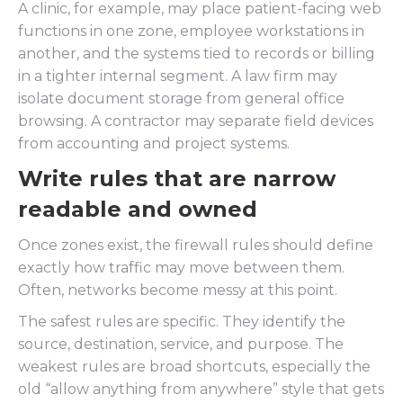
A clinic, for example, may place patient-facing web
functions in one zone, employee workstations in
another, and the systems tied to records or billing
in a tighter internal segment. A law firm may
isolate document storage from general office
browsing. A contractor may separate field devices
from accounting and project systems.
Write rules that are narrow
readable and owned
Once zones exist, the firewall rules should define
exactly how traffic may move between them.
Often, networks become messy at this point.
The safest rules are specific. They identify the
source, destination, service, and purpose. The
weakest rules are broad shortcuts, especially the
old “allow anything from anywhere” style that gets