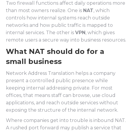
Two firewall functions affect daily operations more
than most owners realize. One is
NAT
, which
controls how internal systems reach outside
networks and how public traffic is mapped to
internal services. The other is
VPN
, which gives
remote users a secure way into business resources.
What NAT should do for a
small business
Network Address Translation helps a company
present a controlled public presence while
keeping internal addressing private. For most
offices, that means staff can browse, use cloud
applications, and reach outside services without
exposing the structure of the internal network.
Where companies get into trouble is inbound NAT.
A rushed port forward may publish a service that