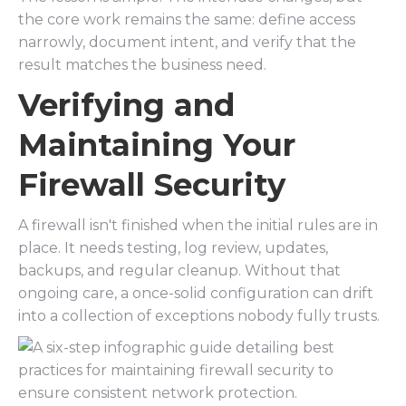
the core work remains the same: define access
narrowly, document intent, and verify that the
result matches the business need.
Verifying and
Maintaining Your
Firewall Security
A firewall isn't finished when the initial rules are in
place. It needs testing, log review, updates,
backups, and regular cleanup. Without that
ongoing care, a once-solid configuration can drift
into a collection of exceptions nobody fully trusts.