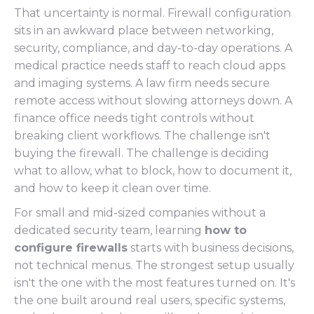
That uncertainty is normal. Firewall configuration
sits in an awkward place between networking,
security, compliance, and day-to-day operations. A
medical practice needs staff to reach cloud apps
and imaging systems. A law firm needs secure
remote access without slowing attorneys down. A
finance office needs tight controls without
breaking client workflows. The challenge isn't
buying the firewall. The challenge is deciding
what to allow, what to block, how to document it,
and how to keep it clean over time.
For small and mid-sized companies without a
dedicated security team, learning
how to
configure firewalls
starts with business decisions,
not technical menus. The strongest setup usually
isn't the one with the most features turned on. It's
the one built around real users, specific systems,