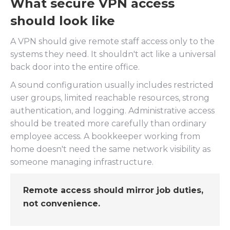
What secure VPN access
should look like
A VPN should give remote staff access only to the
systems they need. It shouldn't act like a universal
back door into the entire office.
A sound configuration usually includes restricted
user groups, limited reachable resources, strong
authentication, and logging. Administrative access
should be treated more carefully than ordinary
employee access. A bookkeeper working from
home doesn't need the same network visibility as
someone managing infrastructure.
Remote access should mirror job duties,
not convenience.