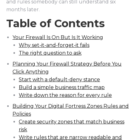
and rules somebody can still understand six
months later.
Table of Contents
Your Firewall Is On But Is It Working
Why set-it-and-forget-it fails
The right question to ask
Planning Your Firewall Strategy Before You
Click Anything
Start with a default-deny stance
Build a simple business traffic map
Write down the reason for every rule
Building Your Digital Fortress Zones Rules and
Policies
Create security zones that match business
risk
Write rules that are narrow readable and