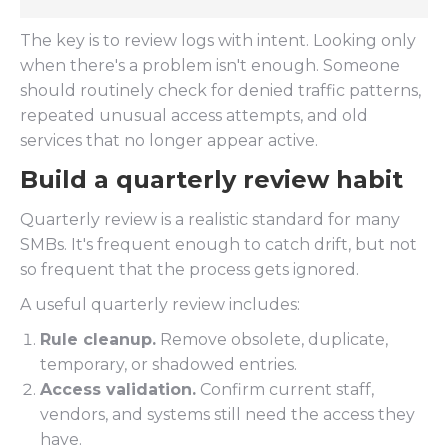
The key is to review logs with intent. Looking only
when there's a problem isn't enough. Someone
should routinely check for denied traffic patterns,
repeated unusual access attempts, and old
services that no longer appear active.
Build a quarterly review habit
Quarterly review is a realistic standard for many
SMBs. It's frequent enough to catch drift, but not
so frequent that the process gets ignored.
A useful quarterly review includes:
Rule cleanup.
Remove obsolete, duplicate,
temporary, or shadowed entries.
Access validation.
Confirm current staff,
vendors, and systems still need the access they
have.