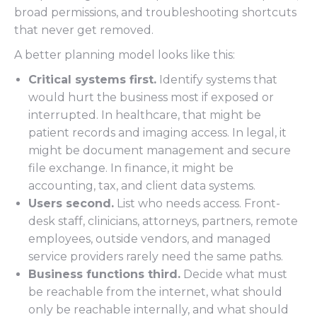
broad permissions, and troubleshooting shortcuts
that never get removed.
A better planning model looks like this:
Critical systems first.
Identify systems that
would hurt the business most if exposed or
interrupted. In healthcare, that might be
patient records and imaging access. In legal, it
might be document management and secure
file exchange. In finance, it might be
accounting, tax, and client data systems.
Users second.
List who needs access. Front-
desk staff, clinicians, attorneys, partners, remote
employees, outside vendors, and managed
service providers rarely need the same paths.
Business functions third.
Decide what must
be reachable from the internet, what should
only be reachable internally, and what should