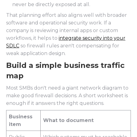
never be directly exposed at all.
That planning effort also aligns well with broader
software and operational security work. If a
company is reviewing internal apps or custom
workflows, it helps to
integrate security into your
SDLC
so firewall rules aren't compensating for
weak application design.
Build a simple business traffic
map
Most SMBs don't need a giant network diagram to
make good firewall decisions. A short worksheet is
enough if it answers the right questions.
Business
What to document
item