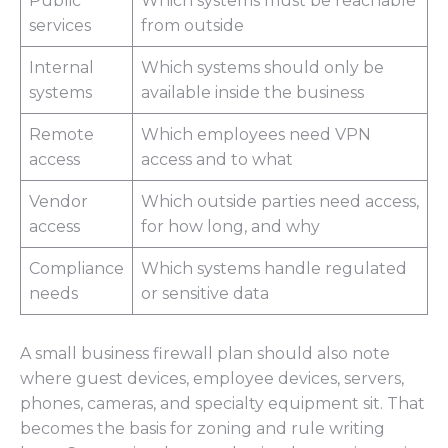
Public
Which systems must be reachable
services
from outside
Internal
Which systems should only be
systems
available inside the business
Remote
Which employees need VPN
access
access and to what
Vendor
Which outside parties need access,
access
for how long, and why
Compliance
Which systems handle regulated
needs
or sensitive data
A small business firewall plan should also note
where guest devices, employee devices, servers,
phones, cameras, and specialty equipment sit. That
becomes the basis for zoning and rule writing