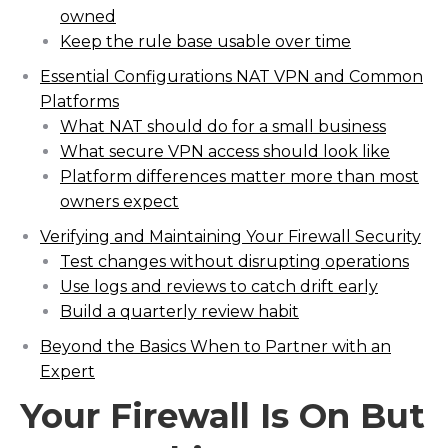
owned
Keep the rule base usable over time
Essential Configurations NAT VPN and Common
Platforms
What NAT should do for a small business
What secure VPN access should look like
Platform differences matter more than most
owners expect
Verifying and Maintaining Your Firewall Security
Test changes without disrupting operations
Use logs and reviews to catch drift early
Build a quarterly review habit
Beyond the Basics When to Partner with an
Expert
Your Firewall Is On But