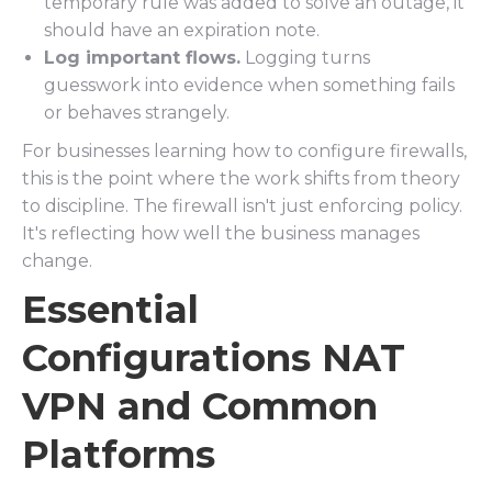
temporary rule was added to solve an outage, it
should have an expiration note.
Log important flows.
Logging turns
guesswork into evidence when something fails
or behaves strangely.
For businesses learning how to configure firewalls,
this is the point where the work shifts from theory
to discipline. The firewall isn't just enforcing policy.
It's reflecting how well the business manages
change.
Essential
Configurations NAT
VPN and Common
Platforms