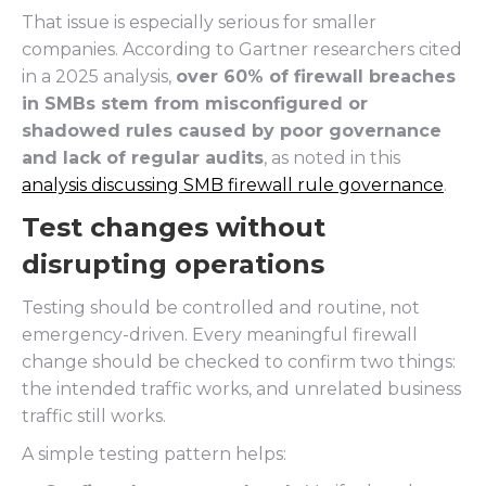
That issue is especially serious for smaller
companies. According to Gartner researchers cited
in a 2025 analysis,
over 60% of firewall breaches
in SMBs stem from misconfigured or
shadowed rules caused by poor governance
and lack of regular audits
, as noted in this
analysis discussing SMB firewall rule governance
.
Test changes without
disrupting operations
Testing should be controlled and routine, not
emergency-driven. Every meaningful firewall
change should be checked to confirm two things:
the intended traffic works, and unrelated business
traffic still works.
A simple testing pattern helps: