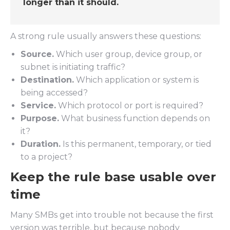
longer than it should.
A strong rule usually answers these questions:
Source.
Which user group, device group, or
subnet is initiating traffic?
Destination.
Which application or system is
being accessed?
Service.
Which protocol or port is required?
Purpose.
What business function depends on
it?
Duration.
Is this permanent, temporary, or tied
to a project?
Keep the rule base usable over
time
Many SMBs get into trouble not because the first
version was terrible, but because nobody