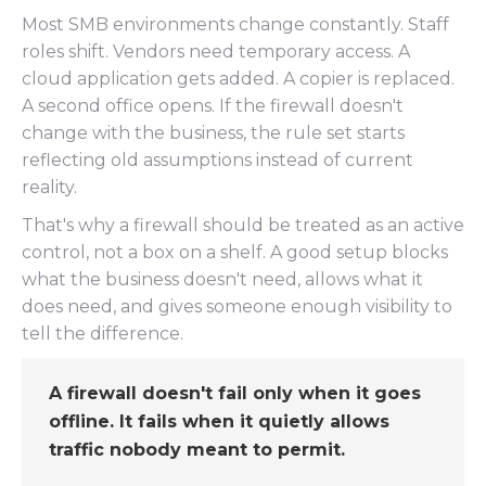
Most SMB environments change constantly. Staff
roles shift. Vendors need temporary access. A
cloud application gets added. A copier is replaced.
A second office opens. If the firewall doesn't
change with the business, the rule set starts
reflecting old assumptions instead of current
reality.
That's why a firewall should be treated as an active
control, not a box on a shelf. A good setup blocks
what the business doesn't need, allows what it
does need, and gives someone enough visibility to
tell the difference.
A firewall doesn't fail only when it goes
offline. It fails when it quietly allows
traffic nobody meant to permit.