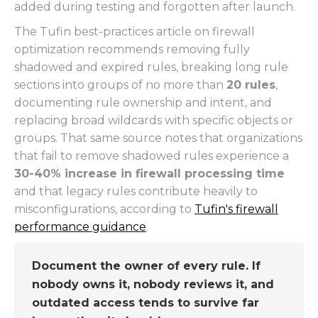
added during testing and forgotten after launch.
The Tufin best-practices article on firewall
optimization recommends removing fully
shadowed and expired rules, breaking long rule
sections into groups of no more than
20 rules
,
documenting rule ownership and intent, and
replacing broad wildcards with specific objects or
groups. That same source notes that organizations
that fail to remove shadowed rules experience a
30-40% increase in firewall processing time
and that legacy rules contribute heavily to
misconfigurations, according to
Tufin's firewall
performance guidance
.
Document the owner of every rule. If
nobody owns it, nobody reviews it, and
outdated access tends to survive far