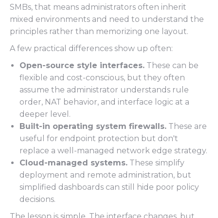
SMBs, that means administrators often inherit
mixed environments and need to understand the
principles rather than memorizing one layout.
A few practical differences show up often:
Open-source style interfaces.
These can be
flexible and cost-conscious, but they often
assume the administrator understands rule
order, NAT behavior, and interface logic at a
deeper level.
Built-in operating system firewalls.
These are
useful for endpoint protection but don't
replace a well-managed network edge strategy.
Cloud-managed systems.
These simplify
deployment and remote administration, but
simplified dashboards can still hide poor policy
decisions.
The lesson is simple. The interface changes, but