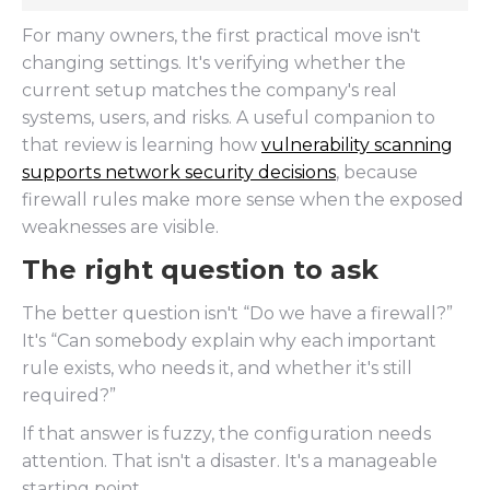
For many owners, the first practical move isn't
changing settings. It's verifying whether the
current setup matches the company's real
systems, users, and risks. A useful companion to
that review is learning how
vulnerability scanning
supports network security decisions
, because
firewall rules make more sense when the exposed
weaknesses are visible.
The right question to ask
The better question isn't “Do we have a firewall?”
It's “Can somebody explain why each important
rule exists, who needs it, and whether it's still
required?”
If that answer is fuzzy, the configuration needs
attention. That isn't a disaster. It's a manageable
starting point.