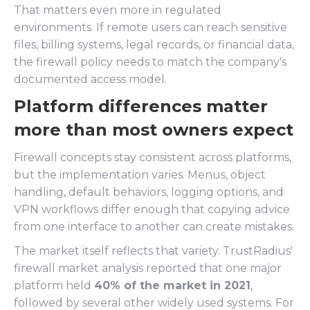
That matters even more in regulated
environments. If remote users can reach sensitive
files, billing systems, legal records, or financial data,
the firewall policy needs to match the company's
documented access model.
Platform differences matter
more than most owners expect
Firewall concepts stay consistent across platforms,
but the implementation varies. Menus, object
handling, default behaviors, logging options, and
VPN workflows differ enough that copying advice
from one interface to another can create mistakes.
The market itself reflects that variety. TrustRadius'
firewall market analysis reported that one major
platform held
40% of the market in 2021
,
followed by several other widely used systems. For