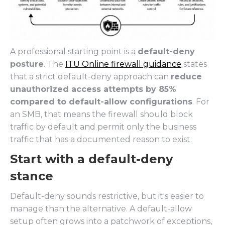
A professional starting point is a
default-deny
posture
. The
ITU Online firewall guidance
states
that a strict default-deny approach can
reduce
unauthorized access attempts by 85%
compared to default-allow configurations
. For
an SMB, that means the firewall should block
traffic by default and permit only the business
traffic that has a documented reason to exist.
Start with a default-deny
stance
Default-deny sounds restrictive, but it's easier to
manage than the alternative. A default-allow
setup often grows into a patchwork of exceptions,