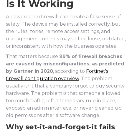
Is It Working
A powered-on firewall can create a false sense of
safety. The device may be installed correctly, but
the rules, zones, remote access settings, and
management controls may still be loose, outdated,
or inconsistent with how the business operates.
That matters because
99% of firewall breaches
are caused by misconfigurations, as predicted
by Gartner in 2020
, according to
Fortinet's
firewall configuration overview
. The problem
usually isn't that a company forgot to buy security
hardware. The problem is that someone allowed
too much traffic, left a temporary rule in place,
exposed an admin interface, or never cleaned up
old permissions after a software change.
Why set-it-and-forget-it fails