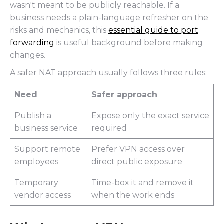
wasn't meant to be publicly reachable. If a
business needs a plain-language refresher on the
risks and mechanics, this
essential guide to port
forwarding
is useful background before making
changes.
A safer NAT approach usually follows three rules:
Need
Safer approach
Publish a
Expose only the exact service
business service
required
Support remote
Prefer VPN access over
employees
direct public exposure
Temporary
Time-box it and remove it
vendor access
when the work ends