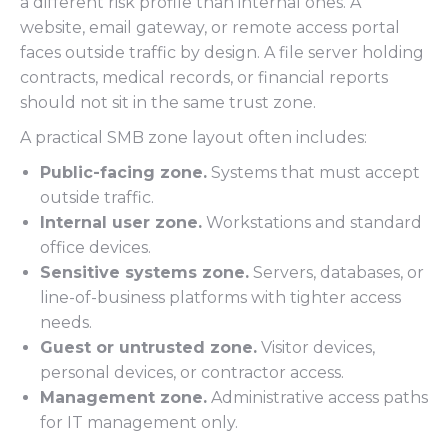
a different risk profile than internal ones. A
website, email gateway, or remote access portal
faces outside traffic by design. A file server holding
contracts, medical records, or financial reports
should not sit in the same trust zone.
A practical SMB zone layout often includes:
Public-facing zone.
Systems that must accept
outside traffic.
Internal user zone.
Workstations and standard
office devices.
Sensitive systems zone.
Servers, databases, or
line-of-business platforms with tighter access
needs.
Guest or untrusted zone.
Visitor devices,
personal devices, or contractor access.
Management zone.
Administrative access paths
for IT management only.