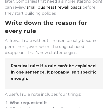
later. Companies that need a simpler starting point
can review
small business firewall basics
before
they start building policies.
Write down the reason for
every rule
A firewall rule without a reason usually becomes
permanent, even when the original need
disappears. That's how clutter begins.
Practical rule:
If a rule can't be explained
in one sentence, it probably isn't specific
enough.
A useful rule note includes four things:
Who requested it