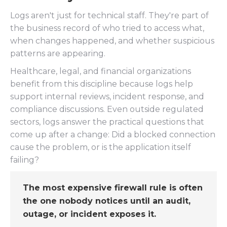
Logs aren't just for technical staff. They're part of
the business record of who tried to access what,
when changes happened, and whether suspicious
patterns are appearing.
Healthcare, legal, and financial organizations
benefit from this discipline because logs help
support internal reviews, incident response, and
compliance discussions. Even outside regulated
sectors, logs answer the practical questions that
come up after a change: Did a blocked connection
cause the problem, or is the application itself
failing?
The most expensive firewall rule is often
the one nobody notices until an audit,
outage, or incident exposes it.