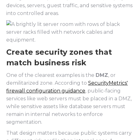
devices, servers, guest traffic, and sensitive systems
into controlled areas.
Create security zones that
match business risk
One of the clearest examples is the
DMZ
, or
demilitarized zone. According to
SecurityMetrics'
firewall configuration guidance
, public-facing
services like web servers must be placed in a DMZ,
while sensitive assets like database servers must
remain in internal networks to enforce
segmentation.
That design matters because public systems carry