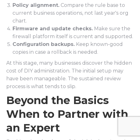
Policy alignment.
Compare the rule base to
current business operations, not last year's org
chart.
Firmware and update checks.
Make sure the
firewall platform itself is current and supported.
Configuration backups.
Keep known-good
copies in case a rollback is needed.
At this stage, many businesses discover the hidden
cost of DIY administration. The initial setup may
have been manageable. The sustained review
process is what tends to slip.
Beyond the Basics
When to Partner with
an Expert