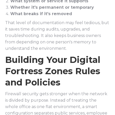
What system or service it supports
Whether it's permanent or temporary
What breaks if it's removed
That level of documentation may feel tedious, but
it saves time during audits, upgrades, and
troubleshooting. It also keeps business owners
from depending on one person's memory to
understand the environment.
Building Your Digital
Fortress Zones Rules
and Policies
Firewall security gets stronger when the network
is divided by purpose. Instead of treating the
whole office as one flat environment, a smart
configuration separates public services, employee