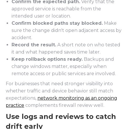
Confirm the expected path.
Verify that the
approved service is reachable from the
intended user or location.
Confirm blocked paths stay blocked.
Make
sure the change didn't open adjacent access by
accident.
Record the result.
A short note on who tested
it and what happened saves time later.
Keep rollback options ready.
Backups and
change windows matter, especially when
remote access or public services are involved.
For businesses that need stronger visibility into
whether traffic and device behavior still match
expectations,
network monitoring as an ongoing
practice
complements firewall review well.
Use logs and reviews to catch
drift early