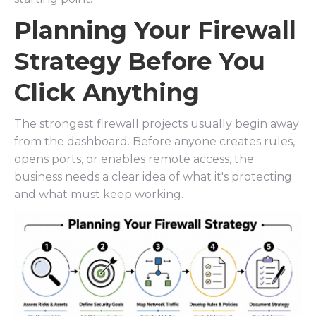
Planning Your Firewall
Strategy Before You
Click Anything
The strongest firewall projects usually begin away
from the dashboard. Before anyone creates rules,
opens ports, or enables remote access, the
business needs a clear idea of what it's protecting
and what must keep working.