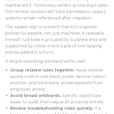
maintained it. Temporary vendor access stays open.
Old remote workers still have permissions. Legacy
systems remain referenced after migration.
The easiest way to prevent that is to organize
policies for people, not just machines. A readable
firewall rule base is grouped by business area and
supported by notes. It isn't a pile of overlapping
entries added in a hurry.
A simple operating standard works well:
Group related rules together.
Keep remote
access rules in one place, public service rules in
another, and third-party access separate from
employee access.
Avoid broad wildcards.
Specific objects are
easier to audit than vague all-purpose entries.
Review troubleshooting rules quickly.
If a