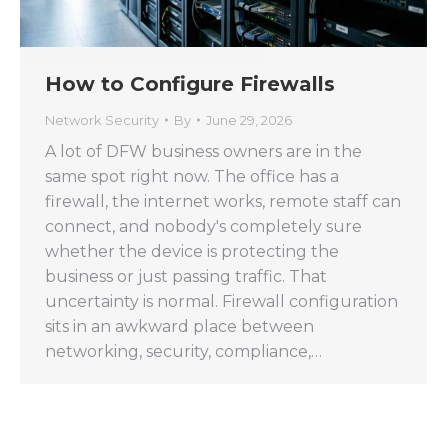
How to Configure Firewalls
Network Security
By
June 29, 2026
A lot of DFW business owners are in the
same spot right now. The office has a
firewall, the internet works, remote staff can
connect, and nobody's completely sure
whether the device is protecting the
business or just passing traffic. That
uncertainty is normal. Firewall configuration
sits in an awkward place between
networking, security, compliance,…