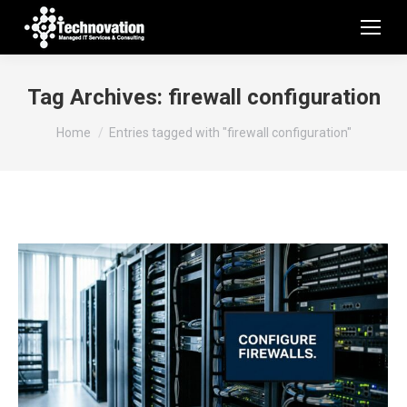
Tag Archives:
firewall configuration
You are here:
Home
Entries tagged with "firewall configuration"