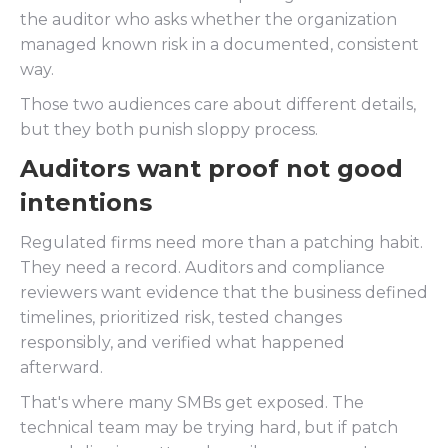
the auditor who asks whether the organization
managed known risk in a documented, consistent
way.
Those two audiences care about different details,
but they both punish sloppy process.
Auditors want proof not good
intentions
Regulated firms need more than a patching habit.
They need a record. Auditors and compliance
reviewers want evidence that the business defined
timelines, prioritized risk, tested changes
responsibly, and verified what happened
afterward.
That's where many SMBs get exposed. The
technical team may be trying hard, but if patch