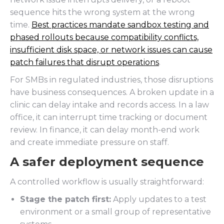
sequence hits the wrong system at the wrong
time.
Best practices mandate sandbox testing and
phased rollouts because compatibility conflicts,
insufficient disk space, or network issues can cause
patch failures that disrupt operations
.
For SMBs in regulated industries, those disruptions
have business consequences. A broken update in a
clinic can delay intake and records access. In a law
office, it can interrupt time tracking or document
review. In finance, it can delay month-end work
and create immediate pressure on staff.
A safer deployment sequence
A controlled workflow is usually straightforward:
Stage the patch first:
Apply updates to a test
environment or a small group of representative