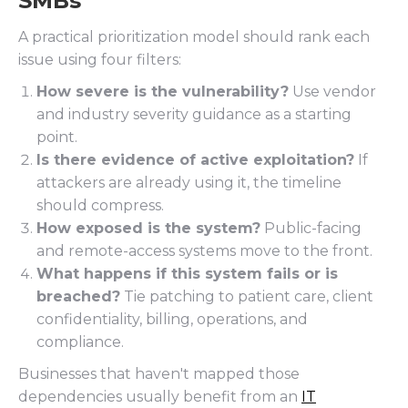
SMBs
A practical prioritization model should rank each
issue using four filters:
How severe is the vulnerability?
Use vendor
and industry severity guidance as a starting
point.
Is there evidence of active exploitation?
If
attackers are already using it, the timeline
should compress.
How exposed is the system?
Public-facing
and remote-access systems move to the front.
What happens if this system fails or is
breached?
Tie patching to patient care, client
confidentiality, billing, operations, and
compliance.
Businesses that haven't mapped those
dependencies usually benefit from an
IT