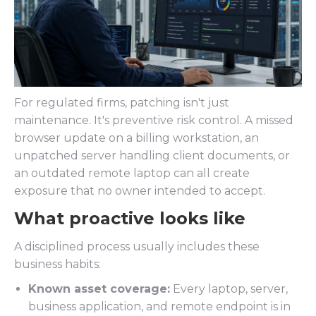
For regulated firms, patching isn't just
maintenance. It's preventive risk control. A missed
browser update on a billing workstation, an
unpatched server handling client documents, or
an outdated remote laptop can all create
exposure that no owner intended to accept.
What proactive looks like
A disciplined process usually includes these
business habits:
Known asset coverage:
Every laptop, server,
business application, and remote endpoint is in