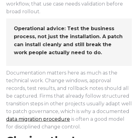
workflow, that use case needs validation before
broad rollout.
Operational advice:
Test the business
process, not just the installation. A patch
can install cleanly and still break the
work people actually need to do.
Documentation matters here as much as the
technical work. Change windows, approval
records, test results, and rollback notes should all
be captured. Firms that already follow structured
transition steps in other projects usually adapt well
to patch governance, which is why a documented
data migration procedure
is often a good model
for disciplined change control.