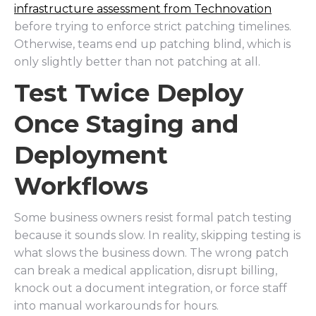
infrastructure assessment from Technovation
before trying to enforce strict patching timelines.
Otherwise, teams end up patching blind, which is
only slightly better than not patching at all.
Test Twice Deploy
Once Staging and
Deployment
Workflows
Some business owners resist formal patch testing
because it sounds slow. In reality, skipping testing is
what slows the business down. The wrong patch
can break a medical application, disrupt billing,
knock out a document integration, or force staff
into manual workarounds for hours.