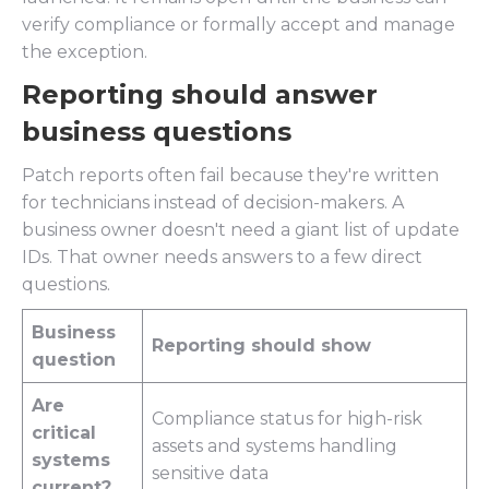
verify compliance or formally accept and manage
the exception.
Reporting should answer
business questions
Patch reports often fail because they're written
for technicians instead of decision-makers. A
business owner doesn't need a giant list of update
IDs. That owner needs answers to a few direct
questions.
Business
Reporting should show
question
Are
Compliance status for high-risk
critical
assets and systems handling
systems
sensitive data
current?