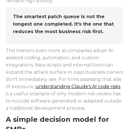
remains high priority.
The smartest patch queue is not the
longest one completed. It's the one that
reduces the most business risk first.
This matters even more as companies adopt AI-
assisted coding, automation, and custom
integrations. New scripts and internal tools can
expand the attack surface in ways business owners
don't immediately see. For firms assessing that side
of exposure,
understanding Claude's AI code risks
is a useful example of why modern risk review has
to include software generated or adapted outside
a traditional development process.
A simple decision model for