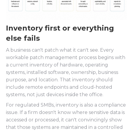
Inventory first or everything
else fails
A business can't patch what it can't see. Every
workable patch management process begins with
a current inventory of hardware, operating
systems, installed software, ownership, business
purpose, and location. That inventory should
include remote endpoints and cloud-hosted
systems, not just devices inside the office.
For regulated SMBs, inventory is also a compliance
issue. If a firm doesn't know where sensitive data is
accessed or processed, it can't convincingly show
that those systems are maintained in a controlled