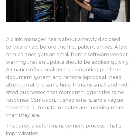
A clinic manager hears about a newly disclosed
software flaw before the first patient arrives. A law
firm partner gets an email from a software vendor
warning that an update should be applied quickly.
A finance office realizes its accounting platform,
document system, and remote laptops all need
attention at the same time. In many small and mid-
sized businesses, that moment triggers the same
response. Confusion, rushed emails, and a vague
hope that automatic updates are covering more
than they are.
That's not a patch management process. That's
improvisation.