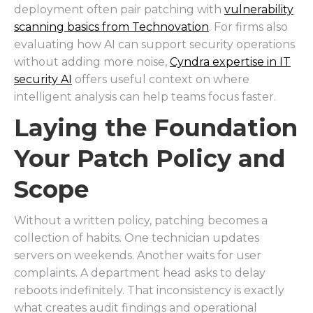
deployment often pair patching with
vulnerability
scanning basics from Technovation
. For firms also
evaluating how AI can support security operations
without adding more noise,
Cyndra expertise in IT
security AI
offers useful context on where
intelligent analysis can help teams focus faster.
Laying the Foundation
Your Patch Policy and
Scope
Without a written policy, patching becomes a
collection of habits. One technician updates
servers on weekends. Another waits for user
complaints. A department head asks to delay
reboots indefinitely. That inconsistency is exactly
what creates audit findings and operational