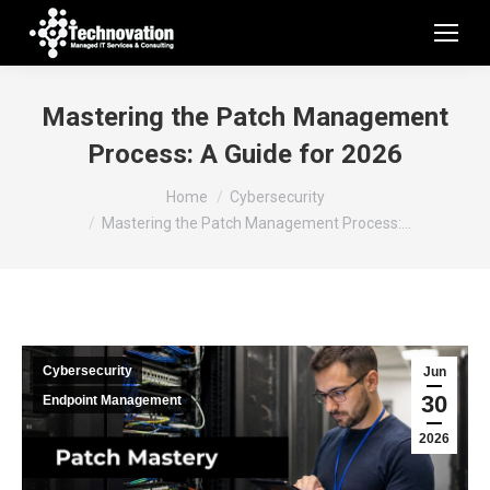
Mastering the Patch Management
Process: A Guide for 2026
You are here:
Home
Cybersecurity
Mastering the Patch Management Process:…
Cybersecurity
Jun
30
Endpoint Management
2026