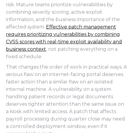
risk. Mature teams prioritize vulnerabilities by
combining severity scoring, active exploit
information, and the business importance of the
affected system.
Effective patch management
requires prioritizing vulnerabilities by combining
CVSS scores with real-time exploit availability and
business context
, not patching everything on a
fixed schedule.
That changes the order of work in practical ways. A
serious flaw on an internet-facing portal deserves
faster action than a similar flaw on an isolated
internal machine. A vulnerability on a system
handling patient records or legal documents
deserves tighter attention than the same issue on
a kiosk with limited access. A patch that affects
payroll processing during quarter close may need
a controlled deployment window, even if it