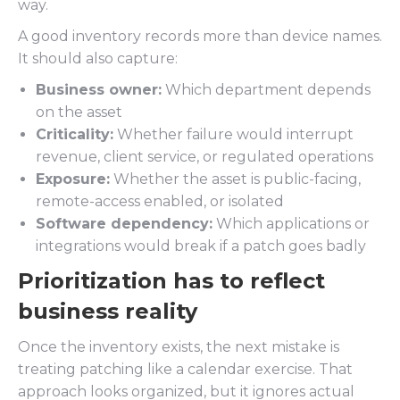
way.
A good inventory records more than device names.
It should also capture:
Business owner:
Which department depends
on the asset
Criticality:
Whether failure would interrupt
revenue, client service, or regulated operations
Exposure:
Whether the asset is public-facing,
remote-access enabled, or isolated
Software dependency:
Which applications or
integrations would break if a patch goes badly
Prioritization has to reflect
business reality
Once the inventory exists, the next mistake is
treating patching like a calendar exercise. That
approach looks organized, but it ignores actual