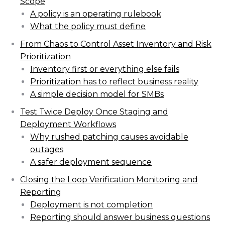
Scope
A policy is an operating rulebook
What the policy must define
From Chaos to Control Asset Inventory and Risk
Prioritization
Inventory first or everything else fails
Prioritization has to reflect business reality
A simple decision model for SMBs
Test Twice Deploy Once Staging and
Deployment Workflows
Why rushed patching causes avoidable
outages
A safer deployment sequence
Closing the Loop Verification Monitoring and
Reporting
Deployment is not completion
Reporting should answer business questions