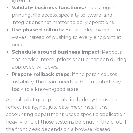
systems.
Validate business functions:
Check logins,
printing, file access, specialty software, and
integrations that matter to daily operations.
Use phased rollouts:
Expand deployment in
waves instead of pushing to every endpoint at
once.
Schedule around business impact:
Reboots
and service interruptions should happen during
approved windows.
Prepare rollback steps:
If the patch causes
instability, the team needs a documented way
back to a known-good state.
A small pilot group should include systems that
reflect reality, not just easy machines. If the
accounting department uses a specific application
heavily, one of those systems belongs in the pilot. If
the front desk depends on a browser-based