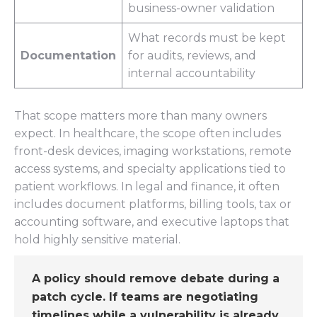
business-owner validation
What records must be kept
Documentation
for audits, reviews, and
internal accountability
That scope matters more than many owners
expect. In healthcare, the scope often includes
front-desk devices, imaging workstations, remote
access systems, and specialty applications tied to
patient workflows. In legal and finance, it often
includes document platforms, billing tools, tax or
accounting software, and executive laptops that
hold highly sensitive material.
A policy should remove debate during a
patch cycle. If teams are negotiating
timelines while a vulnerability is already