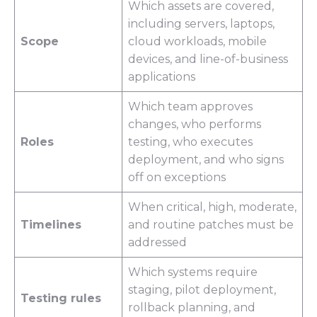
Which assets are covered,
including servers, laptops,
Scope
cloud workloads, mobile
devices, and line-of-business
applications
Which team approves
changes, who performs
Roles
testing, who executes
deployment, and who signs
off on exceptions
When critical, high, moderate,
Timelines
and routine patches must be
addressed
Which systems require
staging, pilot deployment,
Testing rules
rollback planning, and