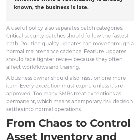
known, the business is late.
A useful policy also separates patch categories.
Critical security patches should follow the fastest
path. Routine quality updates can move through a
normal maintenance cadence. Feature updates
should face tighter review because they often
affect workflows and training.
A business owner should also insist on one more
item. Every exception must expire unless it's re-
approved. Too many SMBs treat exceptions as
permanent, which means a temporary risk decision
settles into normal operations.
From Chaos to Control
Asset Inventory and