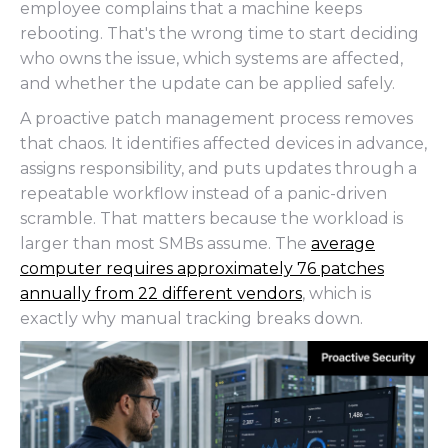
employee complains that a machine keeps
rebooting. That's the wrong time to start deciding
who owns the issue, which systems are affected,
and whether the update can be applied safely.
A proactive patch management process removes
that chaos. It identifies affected devices in advance,
assigns responsibility, and puts updates through a
repeatable workflow instead of a panic-driven
scramble. That matters because the workload is
larger than most SMBs assume. The
average
computer requires approximately 76 patches
annually from 22 different vendors
, which is
exactly why manual tracking breaks down.