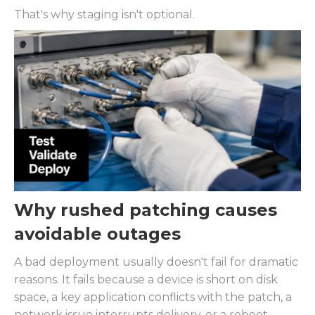
That's why staging isn't optional.
Why rushed patching causes
avoidable outages
A bad deployment usually doesn't fail for dramatic
reasons. It fails because a device is short on disk
space, a key application conflicts with the patch, a
network issue interrupts delivery, or a reboot