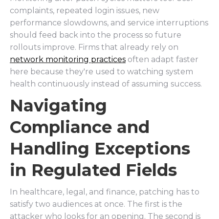
complaints, repeated login issues, new
performance slowdowns, and service interruptions
should feed back into the process so future
rollouts improve. Firms that already rely on
network monitoring practices
often adapt faster
here because they're used to watching system
health continuously instead of assuming success.
Navigating
Compliance and
Handling Exceptions
in Regulated Fields
In healthcare, legal, and finance, patching has to
satisfy two audiences at once. The first is the
attacker who looks for an opening. The second is