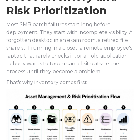
Risk Prioritization
Most SMB patch failures start long before
deployment. They start with incomplete visibility. A
forgotten desktop in an exam room, a retired file
share still running in a closet, a remote employee's
laptop that rarely checks in, or an old application
nobody wants to touch can all sit outside the
process until they become a problem.
That's why inventory comes first.