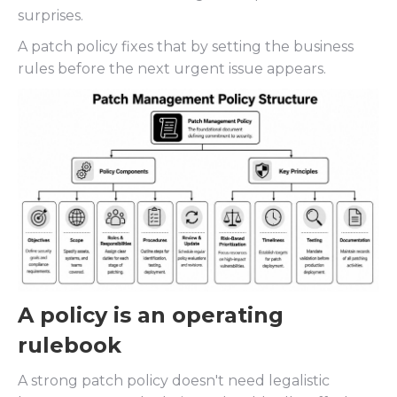
surprises.
A patch policy fixes that by setting the business
rules before the next urgent issue appears.
A policy is an operating
rulebook
A strong patch policy doesn't need legalistic