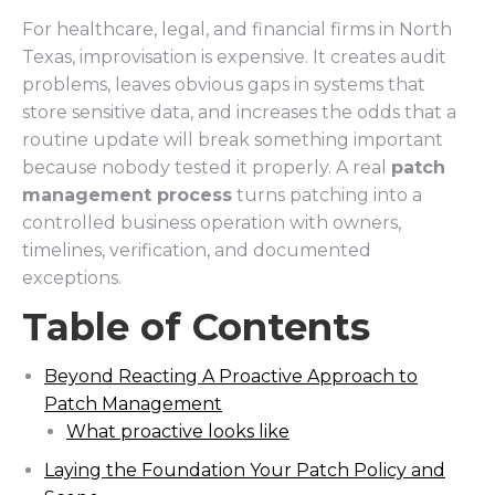
For healthcare, legal, and financial firms in North
Texas, improvisation is expensive. It creates audit
problems, leaves obvious gaps in systems that
store sensitive data, and increases the odds that a
routine update will break something important
because nobody tested it properly. A real
patch
management process
turns patching into a
controlled business operation with owners,
timelines, verification, and documented
exceptions.
Table of Contents
Beyond Reacting A Proactive Approach to
Patch Management
What proactive looks like
Laying the Foundation Your Patch Policy and