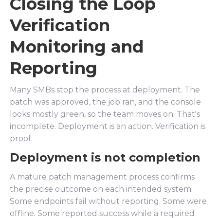
Closing the Loop
Verification
Monitoring and
Reporting
Many SMBs stop the process at deployment. The
patch was approved, the job ran, and the console
looks mostly green, so the team moves on. That's
incomplete. Deployment is an action. Verification is
proof.
Deployment is not completion
A mature patch management process confirms
the precise outcome on each intended system.
Some endpoints fail without reporting. Some were
offline. Some reported success while a required