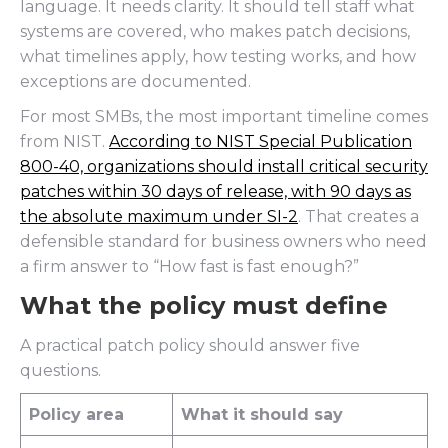
language. It needs clarity. It should tell staff what
systems are covered, who makes patch decisions,
what timelines apply, how testing works, and how
exceptions are documented.
For most SMBs, the most important timeline comes
from NIST.
According to NIST Special Publication
800-40, organizations should install critical security
patches within 30 days of release, with 90 days as
the absolute maximum under SI-2
. That creates a
defensible standard for business owners who need
a firm answer to “How fast is fast enough?”
What the policy must define
A practical patch policy should answer five
questions.
Policy area
What it should say