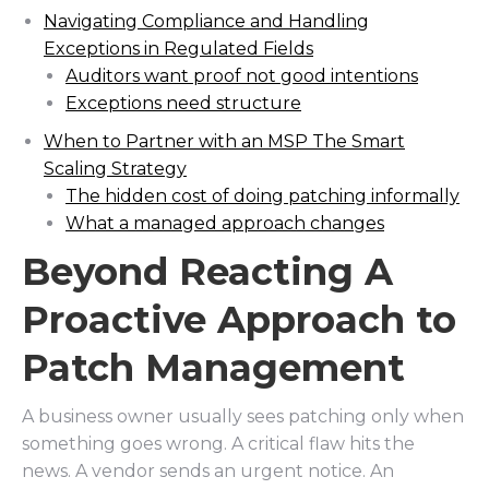
Navigating Compliance and Handling
Exceptions in Regulated Fields
Auditors want proof not good intentions
Exceptions need structure
When to Partner with an MSP The Smart
Scaling Strategy
The hidden cost of doing patching informally
What a managed approach changes
Beyond Reacting A
Proactive Approach to
Patch Management
A business owner usually sees patching only when
something goes wrong. A critical flaw hits the
news. A vendor sends an urgent notice. An