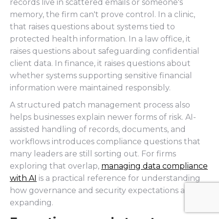
records live in scattered emails or someone's
memory, the firm can't prove control. In a clinic,
that raises questions about systems tied to
protected health information. In a law office, it
raises questions about safeguarding confidential
client data. In finance, it raises questions about
whether systems supporting sensitive financial
information were maintained responsibly.
A structured patch management process also
helps businesses explain newer forms of risk. AI-
assisted handling of records, documents, and
workflows introduces compliance questions that
many leaders are still sorting out. For firms
exploring that overlap,
managing data compliance
with AI
is a practical reference for understanding
how governance and security expectations are
expanding.