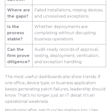
Where are
Failed installations, missing devices,
the gaps?
and unresolved exceptions
Is the
Whether deployments are
process
completing without disrupting
stable?
business operations
Can the
Audit-ready records of approval,
firm prove
testing, deployment, verification,
diligence?
and exception handling
The most useful dashboards also show trends. If
one office, device type, or business application
keeps generating patch failures, leadership should
know. That's no longer just an IT detail. It's an
operational weakness.
Monitoring after patch cycles matters too. User