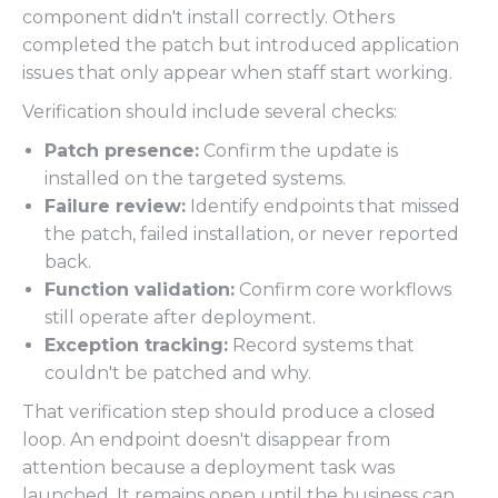
component didn't install correctly. Others
completed the patch but introduced application
issues that only appear when staff start working.
Verification should include several checks:
Patch presence:
Confirm the update is
installed on the targeted systems.
Failure review:
Identify endpoints that missed
the patch, failed installation, or never reported
back.
Function validation:
Confirm core workflows
still operate after deployment.
Exception tracking:
Record systems that
couldn't be patched and why.
That verification step should produce a closed
loop. An endpoint doesn't disappear from
attention because a deployment task was
launched. It remains open until the business can