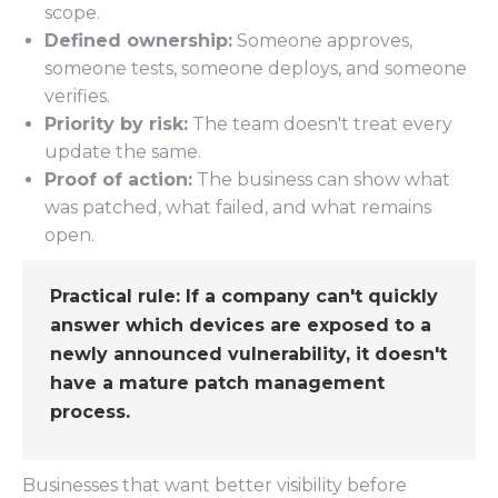
scope.
Defined ownership:
Someone approves,
someone tests, someone deploys, and someone
verifies.
Priority by risk:
The team doesn't treat every
update the same.
Proof of action:
The business can show what
was patched, what failed, and what remains
open.
Practical rule:
If a company can't quickly
answer which devices are exposed to a
newly announced vulnerability, it doesn't
have a mature patch management
process.
Businesses that want better visibility before