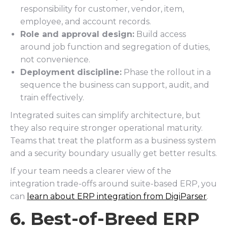
responsibility for customer, vendor, item,
employee, and account records.
Role and approval design:
Build access
around job function and segregation of duties,
not convenience.
Deployment discipline:
Phase the rollout in a
sequence the business can support, audit, and
train effectively.
Integrated suites can simplify architecture, but
they also require stronger operational maturity.
Teams that treat the platform as a business system
and a security boundary usually get better results.
If your team needs a clearer view of the
integration trade-offs around suite-based ERP, you
can
learn about ERP integration from DigiParser
.
6. Best-of-Breed ERP