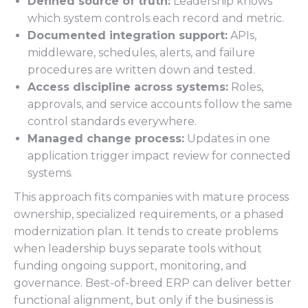
Defined source of truth:
Leadership knows
which system controls each record and metric.
Documented integration support:
APIs,
middleware, schedules, alerts, and failure
procedures are written down and tested.
Access discipline across systems:
Roles,
approvals, and service accounts follow the same
control standards everywhere.
Managed change process:
Updates in one
application trigger impact review for connected
systems.
This approach fits companies with mature process
ownership, specialized requirements, or a phased
modernization plan. It tends to create problems
when leadership buys separate tools without
funding ongoing support, monitoring, and
governance. Best-of-breed ERP can deliver better
functional alignment, but only if the business is