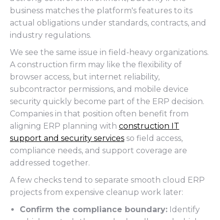
business matches the platform's features to its
actual obligations under standards, contracts, and
industry regulations.
We see the same issue in field-heavy organizations.
A construction firm may like the flexibility of
browser access, but internet reliability,
subcontractor permissions, and mobile device
security quickly become part of the ERP decision.
Companies in that position often benefit from
aligning ERP planning with
construction IT
support and security services
so field access,
compliance needs, and support coverage are
addressed together.
A few checks tend to separate smooth cloud ERP
projects from expensive cleanup work later:
Confirm the compliance boundary:
Identify