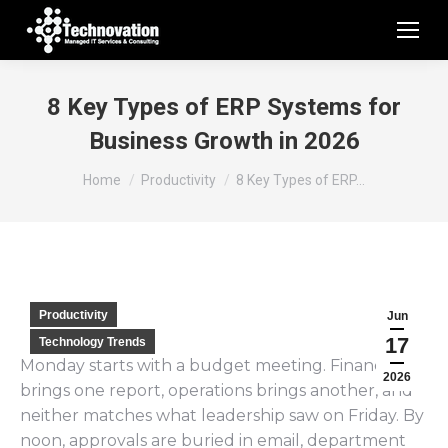
8 Key Types of ERP Systems for
Business Growth in 2026
You are here:
Home
Productivity
8 Key Types of ERP…
Productivity
Jun
17
Technology Trends
Monday starts with a budget meeting. Finance
2026
brings one report, operations brings another, and
neither matches what leadership saw on Friday. By
noon, approvals are buried in email, department