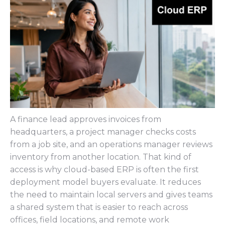
A finance lead approves invoices from
headquarters, a project manager checks costs
from a job site, and an operations manager reviews
inventory from another location. That kind of
access is why cloud-based ERP is often the first
deployment model buyers evaluate. It reduces
the need to maintain local servers and gives teams
a shared system that is easier to reach across
offices, field locations, and remote work