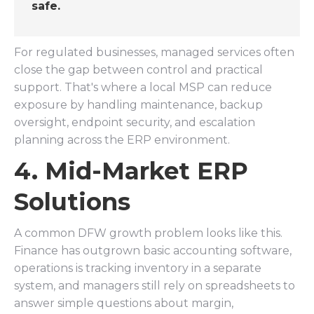
safe.
For regulated businesses, managed services often
close the gap between control and practical
support. That's where a local MSP can reduce
exposure by handling maintenance, backup
oversight, endpoint security, and escalation
planning across the ERP environment.
4. Mid-Market ERP
Solutions
A common DFW growth problem looks like this.
Finance has outgrown basic accounting software,
operations is tracking inventory in a separate
system, and managers still rely on spreadsheets to
answer simple questions about margin,