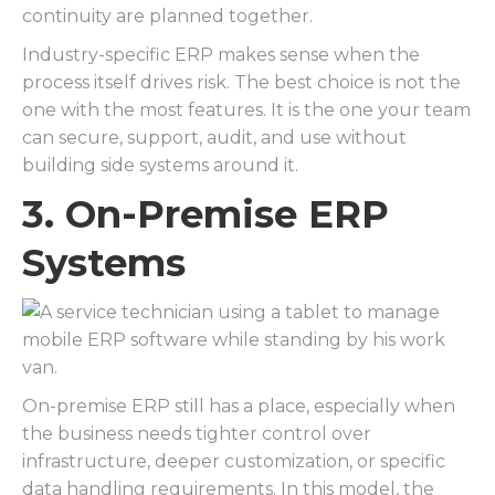
continuity are planned together.
Industry-specific ERP makes sense when the
process itself drives risk. The best choice is not the
one with the most features. It is the one your team
can secure, support, audit, and use without
building side systems around it.
3. On-Premise ERP
Systems
On-premise ERP still has a place, especially when
the business needs tighter control over
infrastructure, deeper customization, or specific
data handling requirements. In this model, the