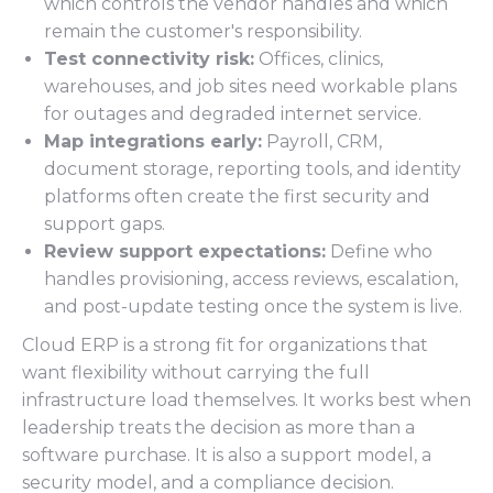
which controls the vendor handles and which
remain the customer's responsibility.
Test connectivity risk:
Offices, clinics,
warehouses, and job sites need workable plans
for outages and degraded internet service.
Map integrations early:
Payroll, CRM,
document storage, reporting tools, and identity
platforms often create the first security and
support gaps.
Review support expectations:
Define who
handles provisioning, access reviews, escalation,
and post-update testing once the system is live.
Cloud ERP is a strong fit for organizations that
want flexibility without carrying the full
infrastructure load themselves. It works best when
leadership treats the decision as more than a
software purchase. It is also a support model, a
security model, and a compliance decision.