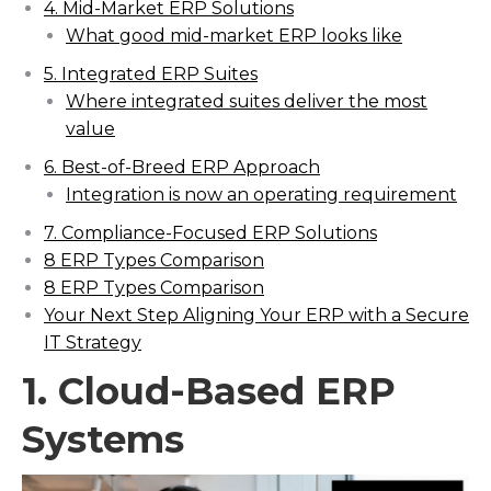
4. Mid-Market ERP Solutions
What good mid-market ERP looks like
5. Integrated ERP Suites
Where integrated suites deliver the most
value
6. Best-of-Breed ERP Approach
Integration is now an operating requirement
7. Compliance-Focused ERP Solutions
8 ERP Types Comparison
8 ERP Types Comparison
Your Next Step Aligning Your ERP with a Secure
IT Strategy
1. Cloud-Based ERP
Systems