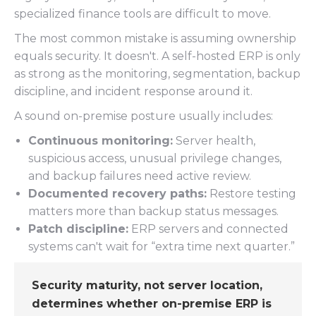
specialized finance tools are difficult to move.
The most common mistake is assuming ownership
equals security. It doesn't. A self-hosted ERP is only
as strong as the monitoring, segmentation, backup
discipline, and incident response around it.
A sound on-premise posture usually includes:
Continuous monitoring:
Server health,
suspicious access, unusual privilege changes,
and backup failures need active review.
Documented recovery paths:
Restore testing
matters more than backup status messages.
Patch discipline:
ERP servers and connected
systems can't wait for “extra time next quarter.”
Security maturity, not server location,
determines whether on-premise ERP is