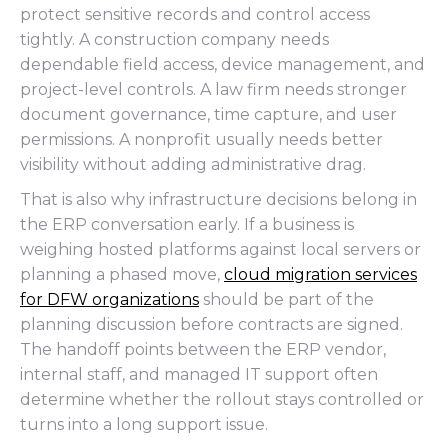
protect sensitive records and control access
tightly. A construction company needs
dependable field access, device management, and
project-level controls. A law firm needs stronger
document governance, time capture, and user
permissions. A nonprofit usually needs better
visibility without adding administrative drag.
That is also why infrastructure decisions belong in
the ERP conversation early. If a business is
weighing hosted platforms against local servers or
planning a phased move,
cloud migration services
for DFW organizations
should be part of the
planning discussion before contracts are signed.
The handoff points between the ERP vendor,
internal staff, and managed IT support often
determine whether the rollout stays controlled or
turns into a long support issue.