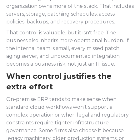
organization owns more of the stack. That includes
servers, storage, patching schedules, access
policies, backups, and recovery procedures.
That control is valuable, but it isn't free. The
business also inherits more operational burden. If
the internal team is small, every missed patch,
aging server, and undocumented integration
becomes a business risk, not just an IT issue.
When control justifies the
extra effort
On-premise ERP tends to make sense when
standard cloud workflows won't support a
complex operation or when legal and regulatory
constraints require tighter infrastructure
governance. Some firms also choose it because
legacy machinery, older production systems, or