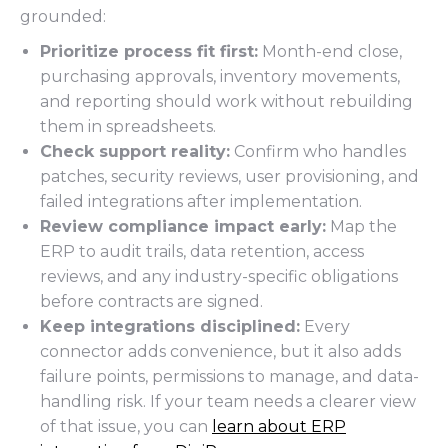
grounded:
Prioritize process fit first:
Month-end close,
purchasing approvals, inventory movements,
and reporting should work without rebuilding
them in spreadsheets.
Check support reality:
Confirm who handles
patches, security reviews, user provisioning, and
failed integrations after implementation.
Review compliance impact early:
Map the
ERP to audit trails, data retention, access
reviews, and any industry-specific obligations
before contracts are signed.
Keep integrations disciplined:
Every
connector adds convenience, but it also adds
failure points, permissions to manage, and data-
handling risk. If your team needs a clearer view
of that issue, you can
learn about ERP