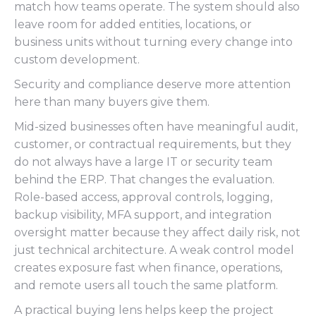
match how teams operate. The system should also
leave room for added entities, locations, or
business units without turning every change into
custom development.
Security and compliance deserve more attention
here than many buyers give them.
Mid-sized businesses often have meaningful audit,
customer, or contractual requirements, but they
do not always have a large IT or security team
behind the ERP. That changes the evaluation.
Role-based access, approval controls, logging,
backup visibility, MFA support, and integration
oversight matter because they affect daily risk, not
just technical architecture. A weak control model
creates exposure fast when finance, operations,
and remote users all touch the same platform.
A practical buying lens helps keep the project