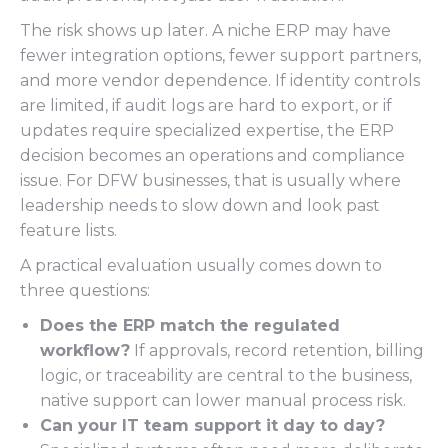
The risk shows up later. A niche ERP may have
fewer integration options, fewer support partners,
and more vendor dependence. If identity controls
are limited, if audit logs are hard to export, or if
updates require specialized expertise, the ERP
decision becomes an operations and compliance
issue. For DFW businesses, that is usually where
leadership needs to slow down and look past
feature lists.
A practical evaluation usually comes down to
three questions:
Does the ERP match the regulated
workflow?
If approvals, record retention, billing
logic, or traceability are central to the business,
native support can lower manual process risk.
Can your IT team support it day to day?