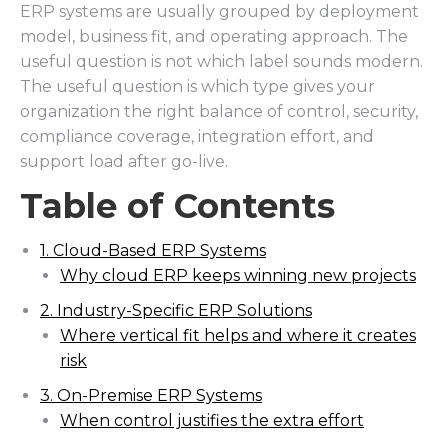
ERP systems are usually grouped by deployment
model, business fit, and operating approach. The
useful question is not which label sounds modern.
The useful question is which type gives your
organization the right balance of control, security,
compliance coverage, integration effort, and
support load after go-live.
Table of Contents
1. Cloud-Based ERP Systems
Why cloud ERP keeps winning new projects
2. Industry-Specific ERP Solutions
Where vertical fit helps and where it creates
risk
3. On-Premise ERP Systems
When control justifies the extra effort