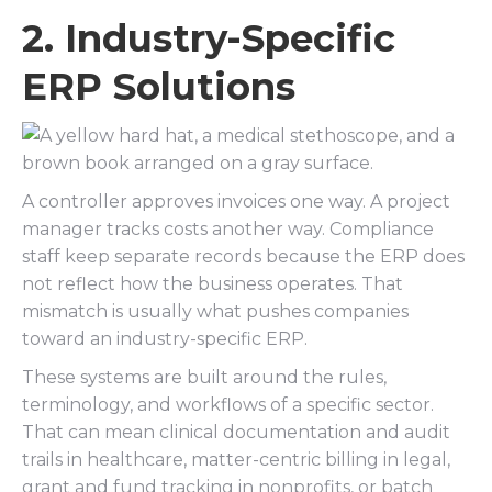
2. Industry-Specific
ERP Solutions
A controller approves invoices one way. A project
manager tracks costs another way. Compliance
staff keep separate records because the ERP does
not reflect how the business operates. That
mismatch is usually what pushes companies
toward an industry-specific ERP.
These systems are built around the rules,
terminology, and workflows of a specific sector.
That can mean clinical documentation and audit
trails in healthcare, matter-centric billing in legal,
grant and fund tracking in nonprofits, or batch