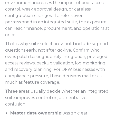
environment increases the impact of poor access
control, weak approval design, or careless
configuration changes. If a role is over-
permissioned in an integrated suite, the exposure
can reach finance, procurement, and operations at
once.
That is why suite selection should include support
questions early, not after go-live. Confirm who
owns patch testing, identity integration, privileged
access reviews, backup validation, log monitoring,
and recovery planning. For DFW businesses with
compliance pressure, those decisions matter as
much as feature coverage.
Three areas usually decide whether an integrated
suite improves control or just centralizes
confusion:
Master data ownership:
Assign clear