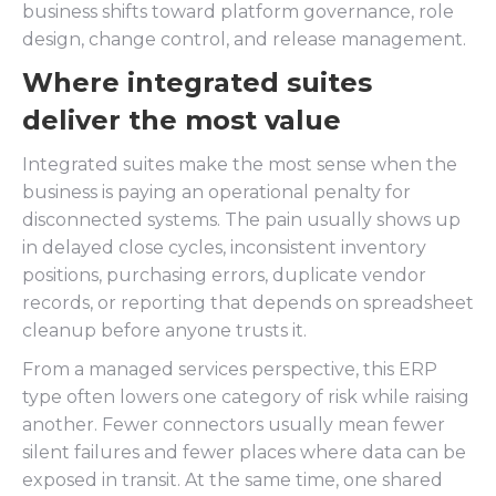
business shifts toward platform governance, role
design, change control, and release management.
Where integrated suites
deliver the most value
Integrated suites make the most sense when the
business is paying an operational penalty for
disconnected systems. The pain usually shows up
in delayed close cycles, inconsistent inventory
positions, purchasing errors, duplicate vendor
records, or reporting that depends on spreadsheet
cleanup before anyone trusts it.
From a managed services perspective, this ERP
type often lowers one category of risk while raising
another. Fewer connectors usually mean fewer
silent failures and fewer places where data can be
exposed in transit. At the same time, one shared