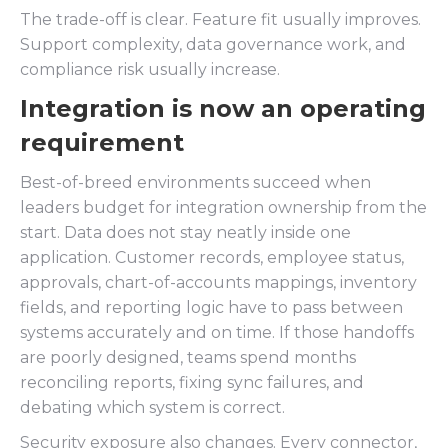
The trade-off is clear. Feature fit usually improves.
Support complexity, data governance work, and
compliance risk usually increase.
Integration is now an operating
requirement
Best-of-breed environments succeed when
leaders budget for integration ownership from the
start. Data does not stay neatly inside one
application. Customer records, employee status,
approvals, chart-of-accounts mappings, inventory
fields, and reporting logic have to pass between
systems accurately and on time. If those handoffs
are poorly designed, teams spend months
reconciling reports, fixing sync failures, and
debating which system is correct.
Security exposure also changes. Every connector,