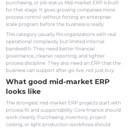
purchasing, or job status. Mid-market ERP is built
for that stage. It gives growing companies more
process control without forcing an enterprise-
scale program before the business is ready.
This category usually fits organizations with real
operational complexity but limited internal
bandwidth. They need better financial
governance, cleaner reporting, and tighter
process discipline. They also need an ERP that the
business can support after go-live, not just buy.
What good mid-market ERP
looks like
The strongest mid-market ERP projects start with
process fit and supportability. Core finance should
work cleanly. Purchasing, inventory, project
costing, or light production workflows should