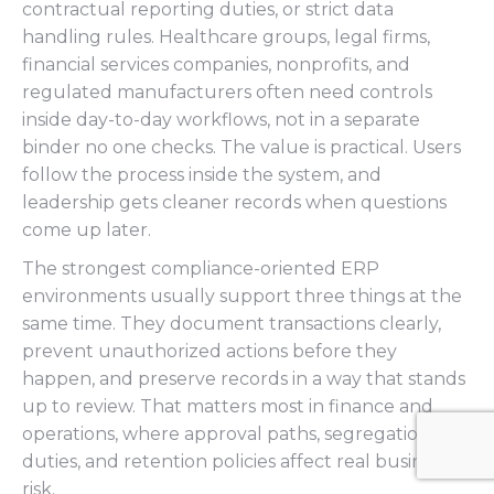
contractual reporting duties, or strict data
handling rules. Healthcare groups, legal firms,
financial services companies, nonprofits, and
regulated manufacturers often need controls
inside day-to-day workflows, not in a separate
binder no one checks. The value is practical. Users
follow the process inside the system, and
leadership gets cleaner records when questions
come up later.
The strongest compliance-oriented ERP
environments usually support three things at the
same time. They document transactions clearly,
prevent unauthorized actions before they
happen, and preserve records in a way that stands
up to review. That matters most in finance and
operations, where approval paths, segregation of
duties, and retention policies affect real business
risk.