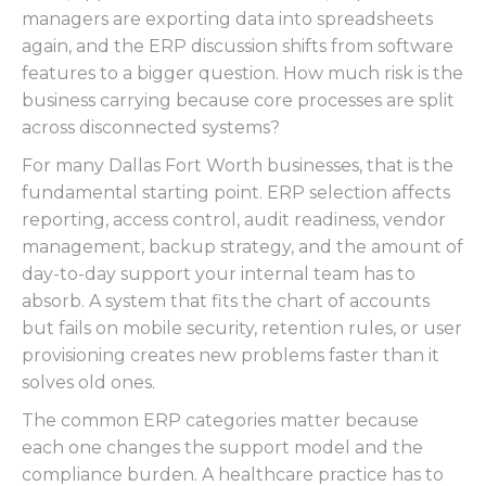
managers are exporting data into spreadsheets
again, and the ERP discussion shifts from software
features to a bigger question. How much risk is the
business carrying because core processes are split
across disconnected systems?
For many Dallas Fort Worth businesses, that is the
fundamental starting point. ERP selection affects
reporting, access control, audit readiness, vendor
management, backup strategy, and the amount of
day-to-day support your internal team has to
absorb. A system that fits the chart of accounts
but fails on mobile security, retention rules, or user
provisioning creates new problems faster than it
solves old ones.
The common ERP categories matter because
each one changes the support model and the
compliance burden. A healthcare practice has to