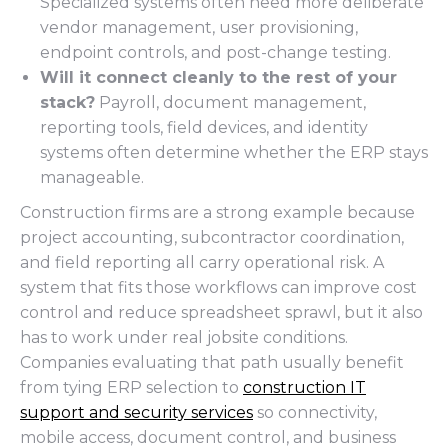
Specialized systems often need more deliberate
vendor management, user provisioning,
endpoint controls, and post-change testing.
Will it connect cleanly to the rest of your
stack?
Payroll, document management,
reporting tools, field devices, and identity
systems often determine whether the ERP stays
manageable.
Construction firms are a strong example because
project accounting, subcontractor coordination,
and field reporting all carry operational risk. A
system that fits those workflows can improve cost
control and reduce spreadsheet sprawl, but it also
has to work under real jobsite conditions.
Companies evaluating that path usually benefit
from tying ERP selection to
construction IT
support and security services
so connectivity,
mobile access, document control, and business