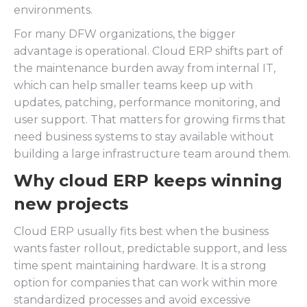
environments.
For many DFW organizations, the bigger
advantage is operational. Cloud ERP shifts part of
the maintenance burden away from internal IT,
which can help smaller teams keep up with
updates, patching, performance monitoring, and
user support. That matters for growing firms that
need business systems to stay available without
building a large infrastructure team around them.
Why cloud ERP keeps winning
new projects
Cloud ERP usually fits best when the business
wants faster rollout, predictable support, and less
time spent maintaining hardware. It is a strong
option for companies that can work within more
standardized processes and avoid excessive