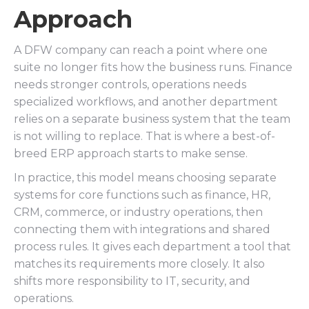
Approach
A DFW company can reach a point where one
suite no longer fits how the business runs. Finance
needs stronger controls, operations needs
specialized workflows, and another department
relies on a separate business system that the team
is not willing to replace. That is where a best-of-
breed ERP approach starts to make sense.
In practice, this model means choosing separate
systems for core functions such as finance, HR,
CRM, commerce, or industry operations, then
connecting them with integrations and shared
process rules. It gives each department a tool that
matches its requirements more closely. It also
shifts more responsibility to IT, security, and
operations.