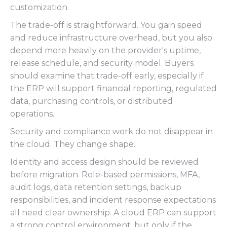
customization.
The trade-off is straightforward. You gain speed
and reduce infrastructure overhead, but you also
depend more heavily on the provider's uptime,
release schedule, and security model. Buyers
should examine that trade-off early, especially if
the ERP will support financial reporting, regulated
data, purchasing controls, or distributed
operations.
Security and compliance work do not disappear in
the cloud. They change shape.
Identity and access design should be reviewed
before migration. Role-based permissions, MFA,
audit logs, data retention settings, backup
responsibilities, and incident response expectations
all need clear ownership. A cloud ERP can support
a strong control environment, but only if the