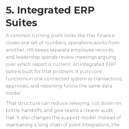
5. Integrated ERP
Suites
A common turning point looks like this. Finance
closes one set of numbers, operations works from
another, HR keeps separate employee records,
and leadership spends review meetings arguing
over which report is current. An integrated ERP
suite is built for that problem. It puts core
functions in one connected system so transactions,
approvals, and reporting follow the same data
model.
That structure can reduce rekeying, cut down on
brittle handoffs, and give teams a clearer audit
trail. It also changes the support model. Instead of
maintaining a long chain of point integrations, the