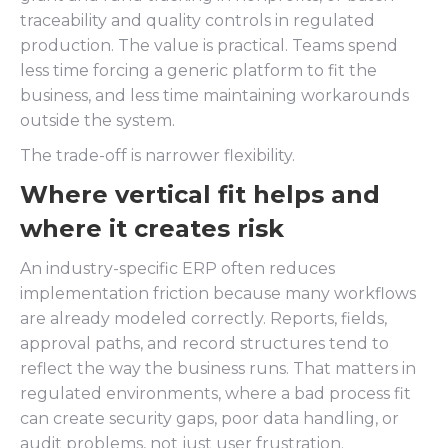
traceability and quality controls in regulated
production. The value is practical. Teams spend
less time forcing a generic platform to fit the
business, and less time maintaining workarounds
outside the system.
The trade-off is narrower flexibility.
Where vertical fit helps and
where it creates risk
An industry-specific ERP often reduces
implementation friction because many workflows
are already modeled correctly. Reports, fields,
approval paths, and record structures tend to
reflect the way the business runs. That matters in
regulated environments, where a bad process fit
can create security gaps, poor data handling, or
audit problems, not just user frustration.