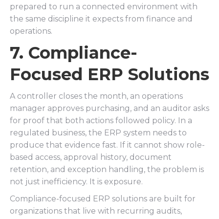
prepared to run a connected environment with
the same discipline it expects from finance and
operations.
7. Compliance-
Focused ERP Solutions
A controller closes the month, an operations
manager approves purchasing, and an auditor asks
for proof that both actions followed policy. In a
regulated business, the ERP system needs to
produce that evidence fast. If it cannot show role-
based access, approval history, document
retention, and exception handling, the problem is
not just inefficiency. It is exposure.
Compliance-focused ERP solutions are built for
organizations that live with recurring audits,