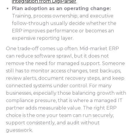
integration from DigiParser
.
Plan adoption as an operating change:
Training, process ownership, and executive
follow-through usually decide whether the
ERP improves performance or becomes an
expensive reporting layer.
One trade-off comes up often. Mid-market ERP
can reduce software sprawl, but it does not
remove the need for managed support. Someone
still has to monitor access changes, test backups,
review alerts, document recovery steps, and keep
connected systems under control. For many
businesses, especially those balancing growth with
compliance pressure, that is where a managed IT
partner adds measurable value. The right ERP
choice is the one your team can run securely,
support consistently, and audit without
guesswork.