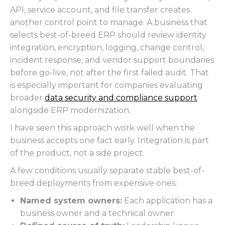
API, service account, and file transfer creates
another control point to manage. A business that
selects best-of-breed ERP should review identity
integration, encryption, logging, change control,
incident response, and vendor support boundaries
before go-live, not after the first failed audit. That
is especially important for companies evaluating
broader
data security and compliance support
alongside ERP modernization.
I have seen this approach work well when the
business accepts one fact early. Integration is part
of the product, not a side project.
A few conditions usually separate stable best-of-
breed deployments from expensive ones:
Named system owners:
Each application has a
business owner and a technical owner.