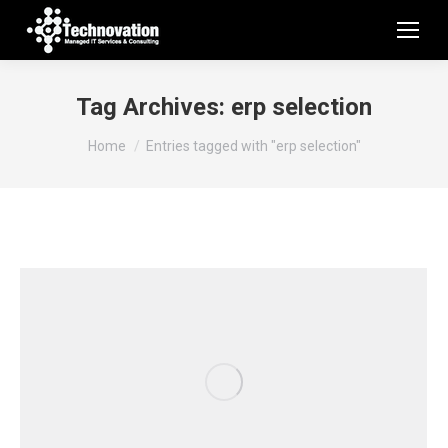
Tag Archives:
erp selection
You are here:
Home
Entries tagged with "erp selection"