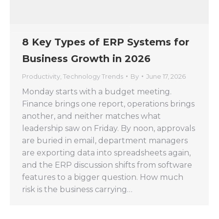
8 Key Types of ERP Systems for
Business Growth in 2026
Productivity
,
Technology Trends
By
June 17, 2026
Monday starts with a budget meeting.
Finance brings one report, operations brings
another, and neither matches what
leadership saw on Friday. By noon, approvals
are buried in email, department managers
are exporting data into spreadsheets again,
and the ERP discussion shifts from software
features to a bigger question. How much
risk is the business carrying…