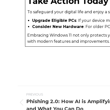
Take Action Today
To safeguard your digital life and enjoy 
Upgrade Eligible PCs
: If your device
Consider New Hardware
: For older P
Embracing Windows 11 not only protects y
with modern features and improvements
PREVIOUS
Phishing 2.0: How AI is Amplify
and What You Can Do