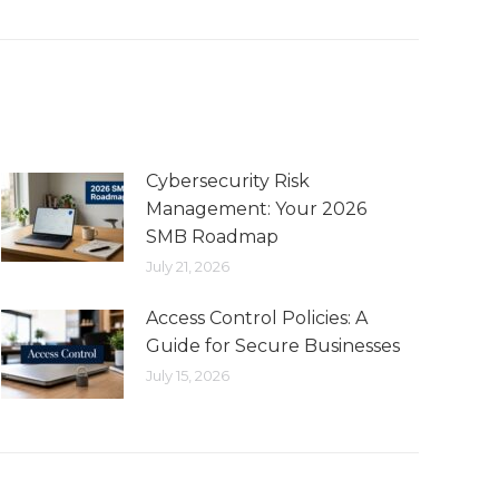
Cybersecurity Risk
Management: Your 2026
SMB Roadmap
July 21, 2026
Access Control Policies: A
Guide for Secure Businesses
July 15, 2026