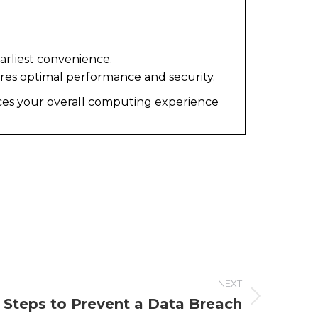
arliest convenience.
ures optimal performance and security.
ces your overall computing experience
NEXT
 Steps to Prevent a Data Breach