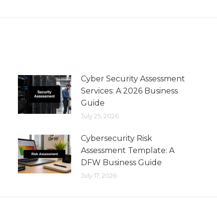
Cyber Security Assessment
Services: A 2026 Business
Guide
July 25, 2026
Cybersecurity Risk
Assessment Template: A
DFW Business Guide
July 17, 2026