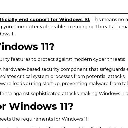
officially end support for Windows 10.
This means no m
ing your computer vulnerable to emerging threats. To ma
dows 11.
indows 11?
rity features to protect against modern cyber threats:
 A hardware-based security component that safeguards e
 Isolates critical system processes from potential attacks.
ftware loads during startup, preventing malware from tak
se against sophisticated attacks, making Windows 11 a s
or Windows 11?
eets the requirements for Windows 11: