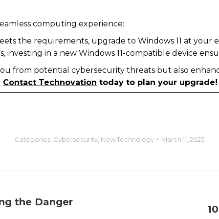
a seamless computing experience:
 meets the requirements, upgrade to Windows 11 at your e
Cs, investing in a new Windows 11-compatible device ens
ou from potential cybersecurity threats but also enhan
.
Contact Technovation
today to plan your upgrade!
Categories:
Cybersecurity
,
New Technology
March 11, 2025
ing the Danger
10