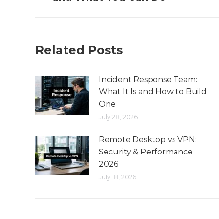
Related Posts
Incident Response Team:
What It Is and How to Build
One
July 28, 2026
Remote Desktop vs VPN:
Security & Performance
2026
July 18, 2026