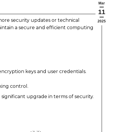
Mar
11
ore security updates or technical
2025
intain a secure and efficient computing
ncryption keys and user credentials.
ing control.
ignificant upgrade in terms of security.