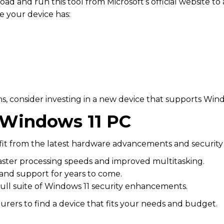
oad and run this tool from Microsoft’s official website to 
e your device has:
ns, consider investing in a new device that supports Wind
 Windows 11 PC
t from the latest hardware advancements and security 
faster processing speeds and improved multitasking.
and support for years to come.
full suite of Windows 11 security enhancements.
ers to find a device that fits your needs and budget.