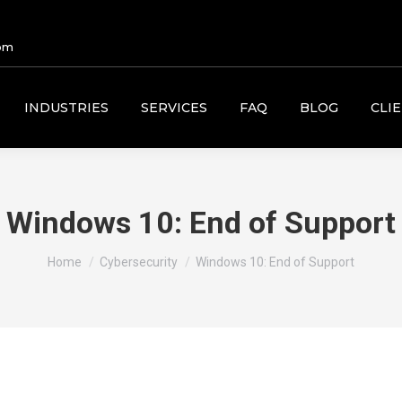
om
INDUSTRIES
SERVICES
FAQ
BLOG
CLI
Windows 10: End of Support
You are here:
Home
Cybersecurity
Windows 10: End of Support