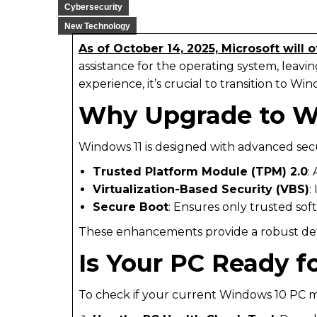
Cybersecurity
New Technology
As of October 14, 2025, Microsoft will 
assistance for the operating system, leav
experience, it’s crucial to transition to Win
Why Upgrade to W
Windows 11 is designed with advanced secu
Trusted Platform Module (TPM) 2.0
:
Virtualization-Based Security (VBS)
:
Secure Boot
: Ensures only trusted so
These enhancements provide a robust defen
Is Your PC Ready f
To check if your current Windows 10 PC m