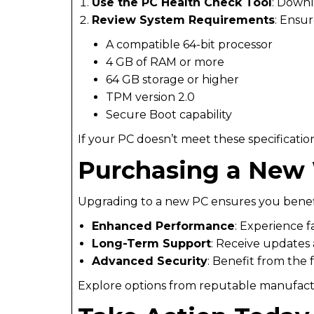
Use the PC Health Check Tool
: Downl
Review System Requirements
: Ensur
A compatible 64-bit processor
4 GB of RAM or more
64 GB storage or higher
TPM version 2.0
Secure Boot capability
If your PC doesn’t meet these specificatio
Purchasing a New
Upgrading to a new PC ensures you benefi
Enhanced Performance
: Experience 
Long-Term Support
: Receive updates 
Advanced Security
: Benefit from the 
Explore options from reputable manufactur