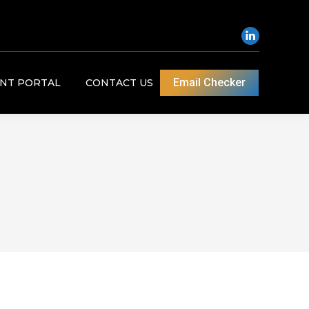
Email Checker
ENT PORTAL
CONTACT US