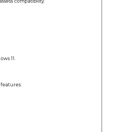
assess compatibility.
ows 11.
features: