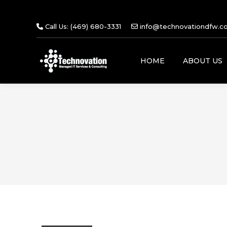
Call Us: (469) 680-3331
info@technovationdfw.c
HOME
ABOUT US