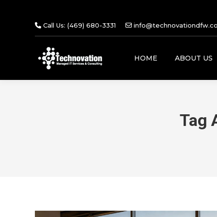
Call Us: (469) 680-3331
info@technovationdfw.c
HOME
ABOUT US
Tag 