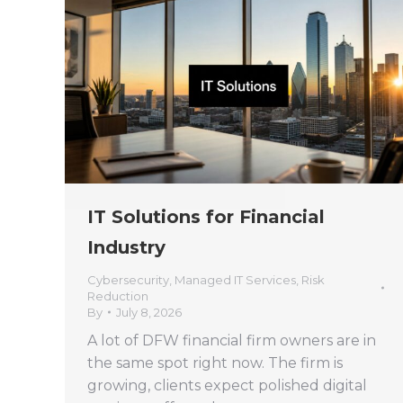
IT Solutions for Financial
Industry
Cybersecurity
,
Managed IT Services
,
Risk
Reduction
By
July 8, 2026
A lot of DFW financial firm owners are in
the same spot right now. The firm is
growing, clients expect polished digital