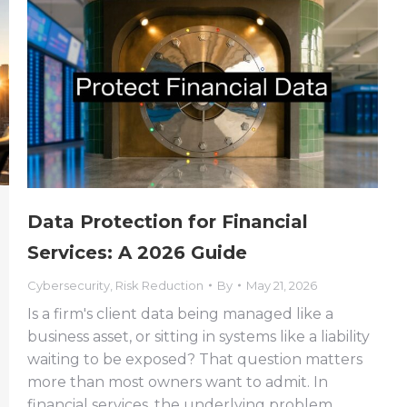
Data Protection for Financial
Services: A 2026 Guide
Cybersecurity
,
Risk Reduction
By
May 21, 2026
Is a firm's client data being managed like a
business asset, or sitting in systems like a liability
waiting to be exposed? That question matters
more than most owners want to admit. In
financial services, the underlying problem