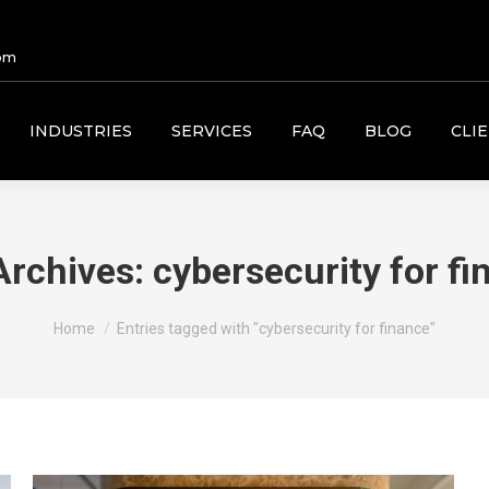
om
INDUSTRIES
SERVICES
FAQ
BLOG
CLI
Archives:
cybersecurity for fi
You are here:
Home
Entries tagged with "cybersecurity for finance"