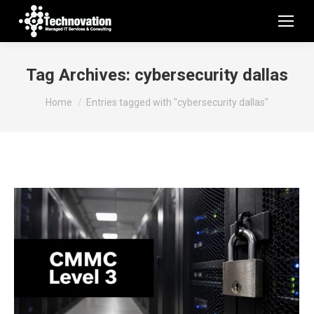
Tag Archives:
cybersecurity dallas
You are here:
Home
Entries tagged with "cybersecurity dallas"