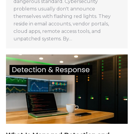
dangerous standard. Cybersecurity
problems usually don't announce
themselves with flashing red lights. They
reside in email accounts, vendor portals,
cloud apps, remote access tools, and
unpatched systems. By…