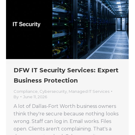
DFW IT Security Services: Expert
Business Protection
Compliance
,
Cybersecurity
,
Managed IT Services
By
June 11, 2026
A lot of Dallas-Fort Worth business owners
think they're secure because nothing looks
wrong. Staff can log in. Email works. Files
open. Clients aren't complaining. That's a