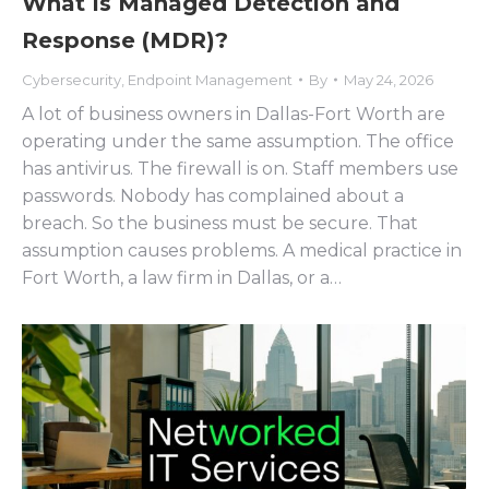
What Is Managed Detection and
Response (MDR)?
Cybersecurity
,
Endpoint Management
By
May 24, 2026
A lot of business owners in Dallas-Fort Worth are
operating under the same assumption. The office
has antivirus. The firewall is on. Staff members use
passwords. Nobody has complained about a
breach. So the business must be secure. That
assumption causes problems. A medical practice in
Fort Worth, a law firm in Dallas, or a…