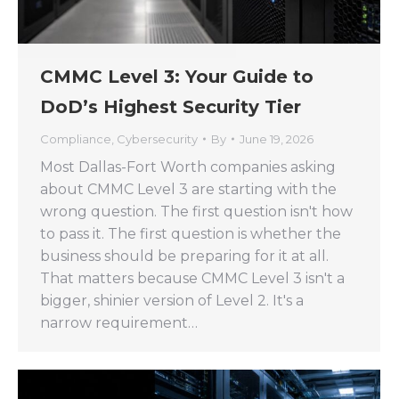
CMMC Level 3: Your Guide to
DoD’s Highest Security Tier
Compliance
,
Cybersecurity
By
June 19, 2026
Most Dallas-Fort Worth companies asking
about CMMC Level 3 are starting with the
wrong question. The first question isn't how
to pass it. The first question is whether the
business should be preparing for it at all.
That matters because CMMC Level 3 isn't a
bigger, shinier version of Level 2. It's a
narrow requirement…