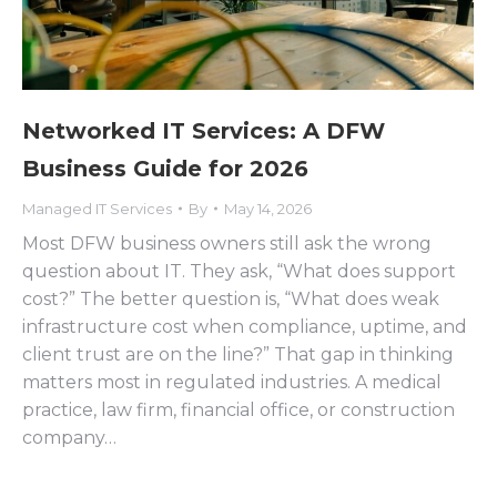
Networked IT Services: A DFW
Business Guide for 2026
Managed IT Services
By
May 14, 2026
Most DFW business owners still ask the wrong
question about IT. They ask, “What does support
cost?” The better question is, “What does weak
infrastructure cost when compliance, uptime, and
client trust are on the line?” That gap in thinking
matters most in regulated industries. A medical
practice, law firm, financial office, or construction
company…