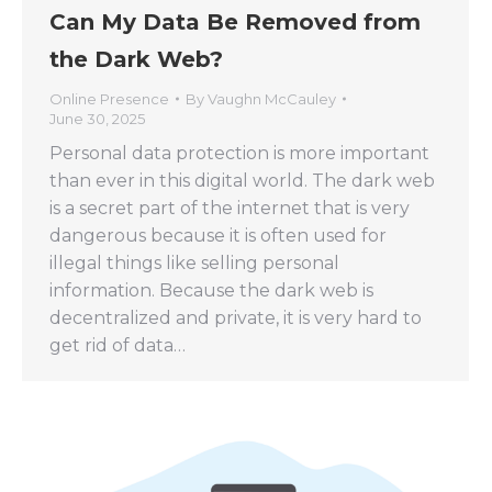
Can My Data Be Removed from
the Dark Web?
Online Presence
By
Vaughn McCauley
June 30, 2025
Personal data protection is more important
than ever in this digital world. The dark web
is a secret part of the internet that is very
dangerous because it is often used for
illegal things like selling personal
information. Because the dark web is
decentralized and private, it is very hard to
get rid of data…