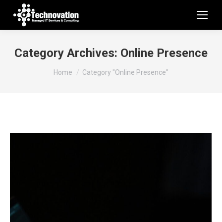
Category Archives:
Online Presence
You are here:
Home
Category "Online Presence"