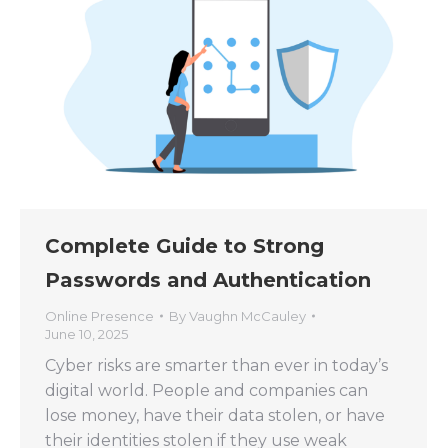
Complete Guide to Strong
Passwords and Authentication
Online Presence
By
Vaughn McCauley
June 10, 2025
Cyber risks are smarter than ever in today’s
digital world. People and companies can
lose money, have their data stolen, or have
their identities stolen if they use weak