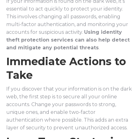
If your information is found on the dark web, it’s
essential to act quickly to protect your identity.
This involves changing all passwords, enabling
multi-factor authentication, and monitoring your
accounts for suspicious activity.
Using identity
theft protection services can also help detect
and mitigate any potential threats
.
Immediate Actions to
Take
If you discover that your information is on the dark
web, the first step is to secure all your online
accounts. Change your passwords to strong,
unique ones, and enable two-factor
authentication where possible. This adds an extra
layer of security to prevent unauthorized access.