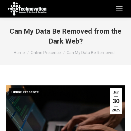
Can My Data Be Removed from the
Dark Web?
You are here:
Home
Online Presence
Can My Data Be Removed…
Online Presence
Jun
30
2025