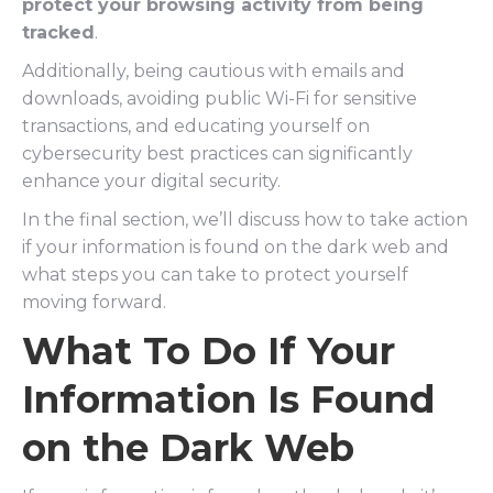
protect your browsing activity from being
tracked
.
Additionally, being cautious with emails and
downloads, avoiding public Wi-Fi for sensitive
transactions, and educating yourself on
cybersecurity best practices can significantly
enhance your digital security.
In the final section, we’ll discuss how to take action
if your information is found on the dark web and
what steps you can take to protect yourself
moving forward.
What To Do If Your
Information Is Found
on the Dark Web