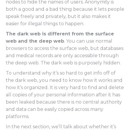
nodes to hide the names of users. Anonymity is
both a good and a bad thing because it lets people
speak freely and privately, but it also makes it
easier for illegal things to happen.
The dark web is different from the surface
web and the deep web
. You can use normal
browsers to access the surface web, but databases
and medical records are only accessible through
the deep web. The dark web is purposely hidden.
To understand why it’s so hard to get info off of
the dark web, you need to know how it works and
how it’s organized. It is very hard to find and delete
all copies of your personal information after it has
been leaked because there is no central authority
and data can be easily copied across many
platforms.
In the next section, we’ll talk about whether it’s