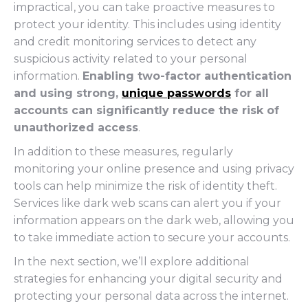
impractical, you can take proactive measures to
protect your identity. This includes using identity
and credit monitoring services to detect any
suspicious activity related to your personal
information.
Enabling two-factor authentication
and using strong,
unique passwords
for all
accounts can significantly reduce the risk of
unauthorized access
.
In addition to these measures, regularly
monitoring your online presence and using privacy
tools can help minimize the risk of identity theft.
Services like dark web scans can alert you if your
information appears on the dark web, allowing you
to take immediate action to secure your accounts.
In the next section, we’ll explore additional
strategies for enhancing your digital security and
protecting your personal data across the internet.