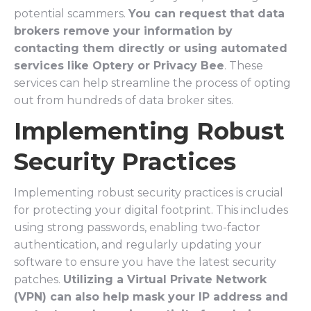
potential scammers.
You can request that data
brokers remove your information by
contacting them directly or using automated
services like Optery or Privacy Bee
. These
services can help streamline the process of opting
out from hundreds of data broker sites.
Implementing Robust
Security Practices
Implementing robust security practices is crucial
for protecting your digital footprint. This includes
using strong passwords, enabling two-factor
authentication, and regularly updating your
software to ensure you have the latest security
patches.
Utilizing a Virtual Private Network
(VPN) can also help mask your IP address and