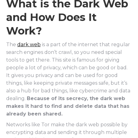
What is the Dark Web
and How Does It
Work?
The
dark web
is a part of the internet that regular
search engines don’t crawl, so you need special
tools to get there. This site is famous for giving
people a lot of privacy, which can be good or bad.
It gives you privacy and can be used for good
things, like keeping private messages safe, but it’s
also a hub for bad things, like cybercrime and data
dealing.
Because of its secrecy, the dark web
makes it hard to find and delete data that has
already been shared.
Networks like Tor make the dark web possible by
encrypting data and sending it through multiple