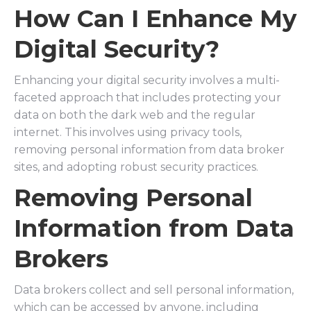
How Can I Enhance My
Digital Security?
Enhancing your digital security involves a multi-
faceted approach that includes protecting your
data on both the dark web and the regular
internet. This involves using privacy tools,
removing personal information from data broker
sites, and adopting robust security practices.
Removing Personal
Information from Data
Brokers
Data brokers collect and sell personal information,
which can be accessed by anyone, including