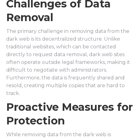
Challenges of Data
Removal
The primary challenge in removing data from the
dark web is its decentralized structure. Unlike
traditional websites, which can be contacted
directly to request data removal, dark web sites
often operate outside legal frameworks, making it
difficult to negotiate with administrators.
Furthermore, the data is frequently shared and
resold, creating multiple copies that are hard to
track.
Proactive Measures for
Protection
While removing data from the dark web is