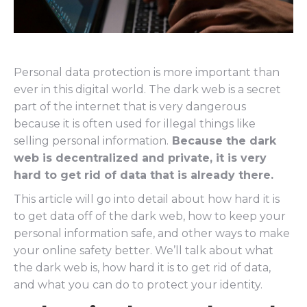
Personal data protection is more important than
ever in this digital world. The dark web is a secret
part of the internet that is very dangerous
because it is often used for illegal things like
selling personal information.
Because the dark
web is decentralized and private, it is very
hard to get rid of data that is already there.
This article will go into detail about how hard it is
to get data off of the dark web, how to keep your
personal information safe, and other ways to make
your online safety better. We’ll talk about what
the dark web is, how hard it is to get rid of data,
and what you can do to protect your identity.