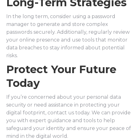
Long-Term Strategies
In the long term, consider using a password
manager to generate and store complex
passwords securely. Additionally, regularly review
your online presence and use tools that monitor
data breaches to stay informed about potential
risks.
Protect Your Future
Today
If you’re concerned about your personal data
security or need assistance in protecting your
digital footprint, contact us today. We can provide
you with expert guidance and tools to help
safeguard your identity and ensure your peace of
mind in the digital world.