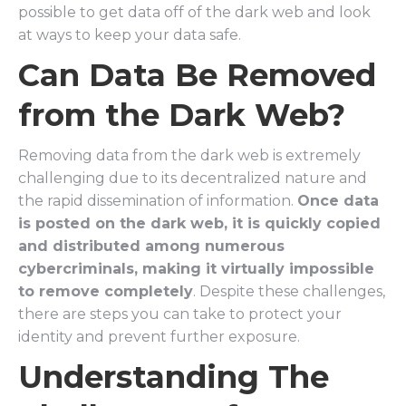
possible to get data off of the dark web and look
at ways to keep your data safe.
Can Data Be Removed
from the Dark Web?
Removing data from the dark web is extremely
challenging due to its decentralized nature and
the rapid dissemination of information.
Once data
is posted on the dark web, it is quickly copied
and distributed among numerous
cybercriminals, making it virtually impossible
to remove completely
. Despite these challenges,
there are steps you can take to protect your
identity and prevent further exposure.
Understanding The