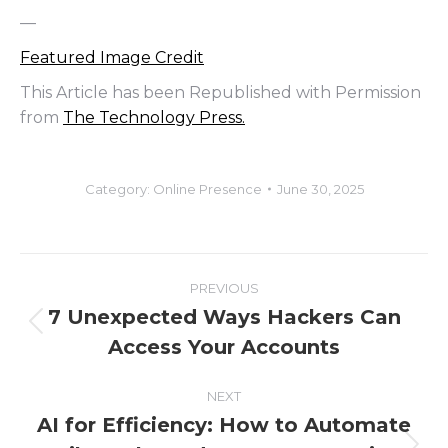
—
Featured Image Credit
This Article has been Republished with Permission
from
The Technology Press.
Category:
Online Presence
June 30, 2025
Post
PREVIOUS
navigation
7 Unexpected Ways Hackers Can
Previous
Access Your Accounts
post:
NEXT
AI for Efficiency: How to Automate