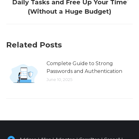
Daily Tasks and Free Up Your Time
Next
post:
(Without a Huge Budget)
Related Posts
Complete Guide to Strong
Passwords and Authentication
June 10, 2025