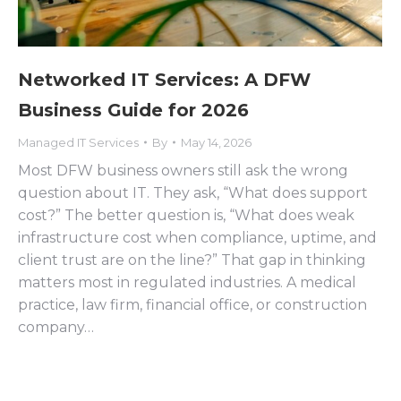
Networked IT Services: A DFW
Business Guide for 2026
Managed IT Services
By
May 14, 2026
Most DFW business owners still ask the wrong
question about IT. They ask, “What does support
cost?” The better question is, “What does weak
infrastructure cost when compliance, uptime, and
client trust are on the line?” That gap in thinking
matters most in regulated industries. A medical
practice, law firm, financial office, or construction
company…