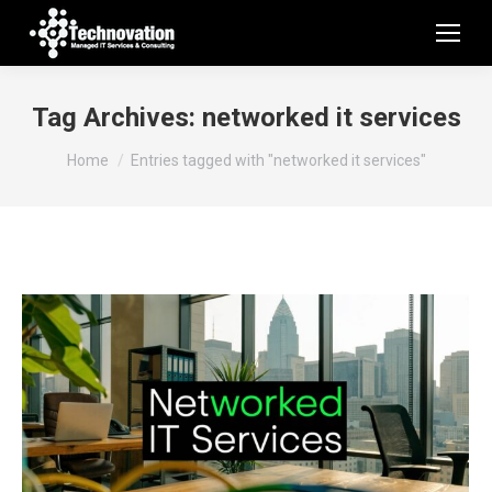
Tag Archives:
networked it services
You are here:
Home
Entries tagged with "networked it services"