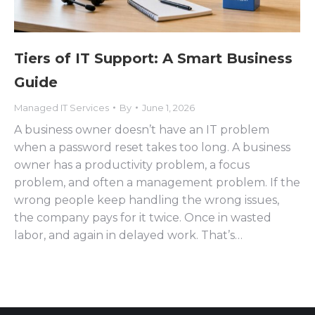
Tiers of IT Support: A Smart Business
Guide
Managed IT Services
By
June 1, 2026
A business owner doesn’t have an IT problem
when a password reset takes too long. A business
owner has a productivity problem, a focus
problem, and often a management problem. If the
wrong people keep handling the wrong issues,
the company pays for it twice. Once in wasted
labor, and again in delayed work. That’s…