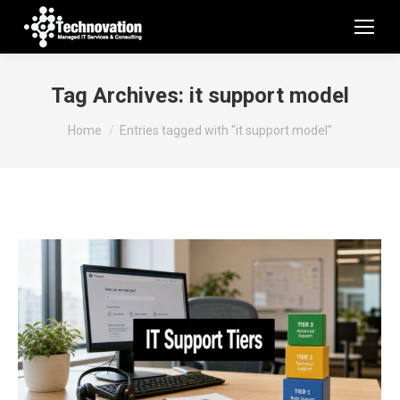
Tag Archives:
it support model
You are here:
Home
Entries tagged with "it support model"