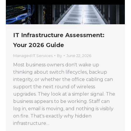
IT Infrastructure Assessment:
Your 2026 Guide
Managed IT Services
By
June 22, 2026
Most business owners don't wake up
thinking about switch lifecycles, backup
integrity, or whether the office cabling can
support the next round of wireless
upgrades. They look at a simpler signal. The
business appears to be working. Staff can
log in, email is moving, and nothing is visibly
on fire. That's exactly why hidden
infrastructure…