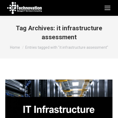
Tag Archives:
it infrastructure
assessment
You are here:
Home
Entries tagged with "it infrastructure assessment"