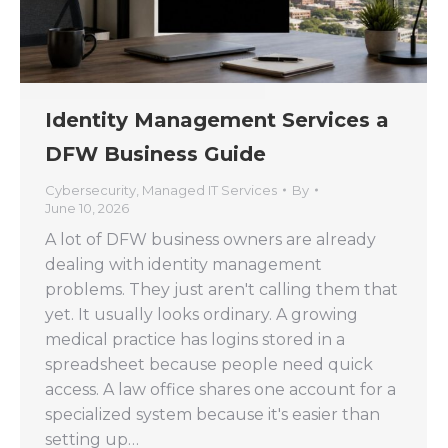
Identity Management Services a
DFW Business Guide
Cybersecurity
,
Managed IT Services
By
June 10, 2026
A lot of DFW business owners are already
dealing with identity management
problems. They just aren't calling them that
yet. It usually looks ordinary. A growing
medical practice has logins stored in a
spreadsheet because people need quick
access. A law office shares one account for a
specialized system because it's easier than
setting up…