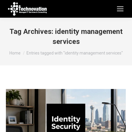
Tag Archives:
identity management
services
You are here:
Home
Entries tagged with "identity management services"