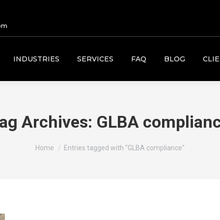
om
INDUSTRIES
SERVICES
FAQ
BLOG
CLI
ag Archives:
GLBA complian
You are here:
Home
Entries tagged with "GLBA compliance"