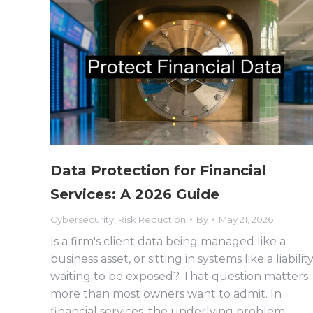
Data Protection for Financial
Services: A 2026 Guide
Cybersecurity
,
Risk Reduction
By
May 21, 2026
Is a firm's client data being managed like a
business asset, or sitting in systems like a liabilit
waiting to be exposed? That question matters
more than most owners want to admit. In
financial services, the underlying problem