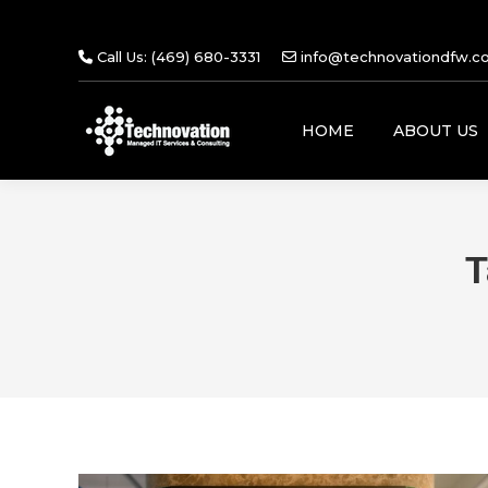
Call Us: (469) 680-3331
info@technovationdfw.c
HOME
ABOUT US
T