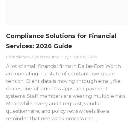
Compliance Solutions for Financial
Services: 2026 Guide
Compliance
,
Cybersecurity
By
June 6, 2026
A lot of small financial firms in Dallas-Fort Worth
are operating in a state of constant low-grade
tension. Client data is moving through email, file
shares, line-of-business apps, and payment
systems. Staff members are wearing multiple hats.
Meanwhile, every audit request, vendor
questionnaire, and policy review feels like a
reminder that one weak process can…