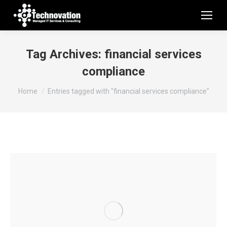
Tag Archives:
financial services
compliance
You are here:
Home
Entries tagged with "financial services compliance"