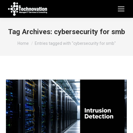
Tag Archives:
cybersecurity for smb
You are here:
Home
Entries tagged with "cybersecurity for smb"