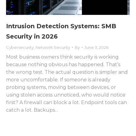
Intrusion Detection Systems: SMB
Security in 2026
Cybersecurity
,
Network Security
By
June 3, 2026
Most business owners think security is working
because nothing obvious has happened. That’s
the wrong test. The actual question is simpler and
more uncomfortable. If someone is already
probing systems, moving between devices, or
using stolen access unnoticed, who would notice
first? A firewall can block a lot. Endpoint tools can
catch a lot. Backups…