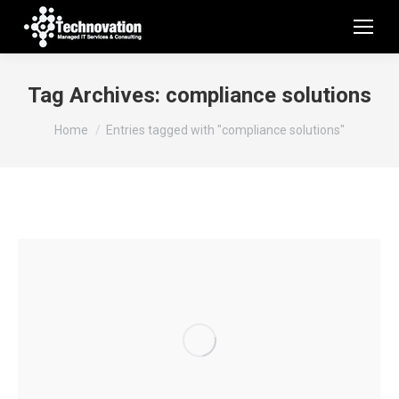
Tag Archives:
compliance solutions
You are here:
Home
Entries tagged with "compliance solutions"