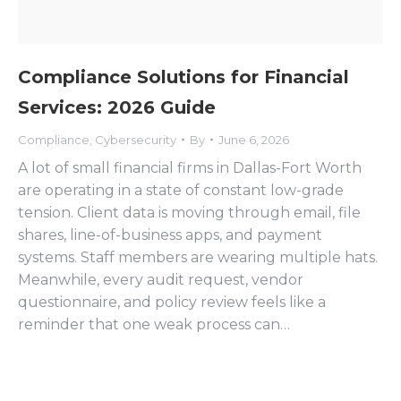
Compliance Solutions for Financial
Services: 2026 Guide
Compliance
,
Cybersecurity
By
June 6, 2026
A lot of small financial firms in Dallas-Fort Worth
are operating in a state of constant low-grade
tension. Client data is moving through email, file
shares, line-of-business apps, and payment
systems. Staff members are wearing multiple hats.
Meanwhile, every audit request, vendor
questionnaire, and policy review feels like a
reminder that one weak process can…