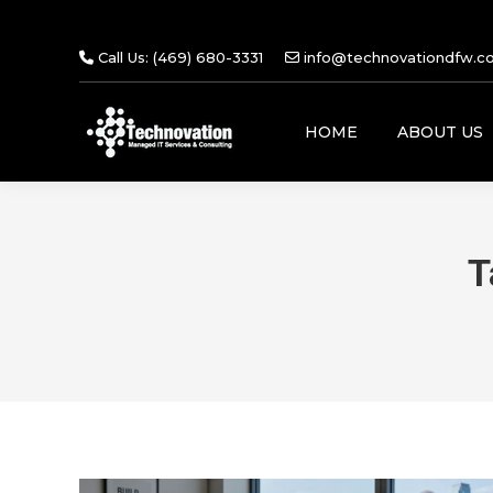
Call Us: (469) 680-3331
info@technovationdfw.c
HOME
ABOUT US
T