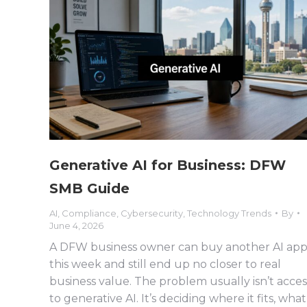
Generative AI for Business: DFW
SMB Guide
AI
,
Compliance
,
Cybersecurity
,
Technology Trends
By
June 4, 2026
A DFW business owner can buy another AI ap
this week and still end up no closer to real
business value. The problem usually isn’t acces
to generative AI. It’s deciding where it fits, what