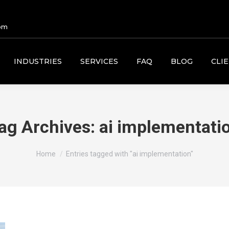
om
INDUSTRIES
SERVICES
FAQ
BLOG
CLI
ag Archives:
ai implementati
You are here:
Home
Entries tagged with "ai implementation"