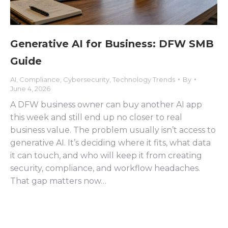
Generative AI for Business: DFW SMB
Guide
AI
,
Compliance
,
Cybersecurity
,
Technology Trends
By
June 4, 2026
A DFW business owner can buy another AI app
this week and still end up no closer to real
business value. The problem usually isn’t access to
generative AI. It’s deciding where it fits, what data
it can touch, and who will keep it from creating
security, compliance, and workflow headaches.
That gap matters now…