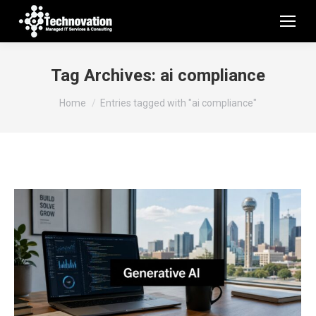
Tag Archives:
ai compliance
You are here:
Home
Entries tagged with "ai compliance"