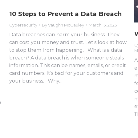
10 Steps to Prevent a Data Breach
Cybersecurity
By
Vaughn McCauley
March 15, 2025
W
Data breaches can harm your business. They
can cost you money and trust. Let’s look at how
C
to stop them from happening. What is a data
M
breach? A data breach is when someone steals
A
information. This can be names, emails, or credit
e
card numbers. It’s bad for your customers and
m
your business. Why…
f
c
m
s
e
1