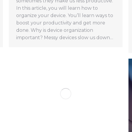
sometimes they make us less productive.
In this article, you will learn how to
organize your device. You’ll learn ways to
boost your productivity and get more
done. Why is device organization
important? Messy devices slow us down…