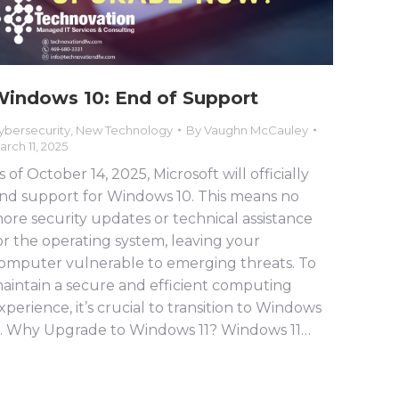
indows 10: End of Support
ybersecurity
,
New Technology
By
Vaughn McCauley
arch 11, 2025
s of October 14, 2025, Microsoft will officially
nd support for Windows 10. This means no
ore security updates or technical assistance
or the operating system, leaving your
omputer vulnerable to emerging threats. To
aintain a secure and efficient computing
xperience, it’s crucial to transition to Windows
1. Why Upgrade to Windows 11? Windows 11…