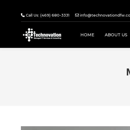
Call Us: (469) 680-3331
info@technovationdfw.c
HOME
ABOUT US