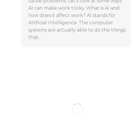
cause problems. Let’s look at some ways
AI can make work tricky. What is AI and
how does it affect work? AI stands for
Artificial Intelligence. The computer
systems are actually able to do the things
that…