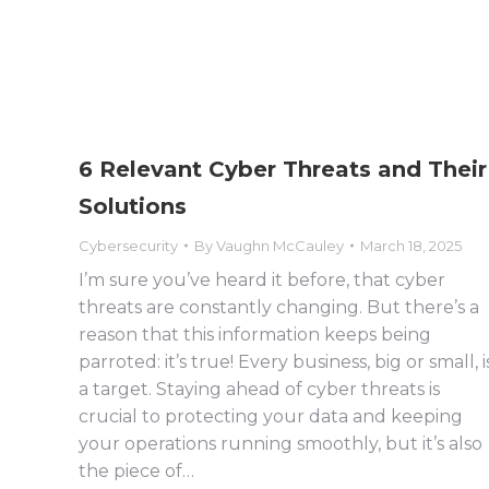
6 Relevant Cyber Threats and Their
Solutions
Cybersecurity
By
Vaughn McCauley
March 18, 2025
I’m sure you’ve heard it before, that cyber
threats are constantly changing. But there’s a
reason that this information keeps being
parroted: it’s true! Every business, big or small, i
a target. Staying ahead of cyber threats is
crucial to protecting your data and keeping
your operations running smoothly, but it’s also
the piece of…