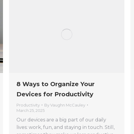
8 Ways to Organize Your
Devices for Productivity
Productivity
By
Vaughn McCauley
March 25, 2025
Our devices are a big part of our daily
lives: work, fun, and staying in touch. Still,