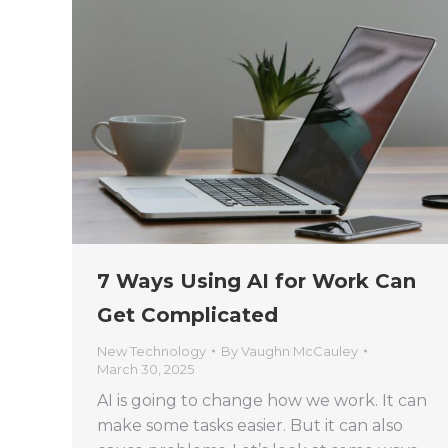
7 Ways Using AI for Work Can
Get Complicated
New Technology
By
Vaughn McCauley
March 30, 2025
AI is going to change how we work. It can
make some tasks easier. But it can also