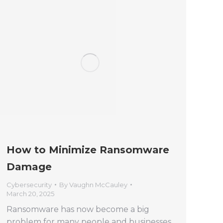
How to Minimize Ransomware
Damage
Cybersecurity
By
Vaughn McCauley
March 20, 2025
Ransomware has now become a big
problem for many people and businesses.