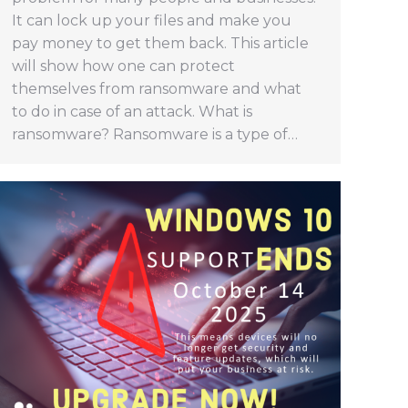
It can lock up your files and make you
pay money to get them back. This article
will show how one can protect
themselves from ransomware and what
to do in case of an attack. What is
ransomware? Ransomware is a type of…