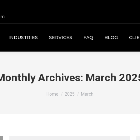
om
INDUSTRIES
SERVICES
FAQ
BLOG
CLI
Monthly Archives:
March 202
You are here:
Home
2025
March