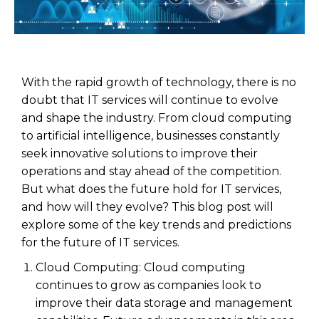
With the rapid growth of technology, there is no
doubt that IT services will continue to evolve
and shape the industry. From cloud computing
to artificial intelligence, businesses constantly
seek innovative solutions to improve their
operations and stay ahead of the competition.
But what does the future hold for IT services,
and how will they evolve? This blog post will
explore some of the key trends and predictions
for the future of IT services.
Cloud Computing: Cloud computing
continues to grow as companies look to
improve their data storage and management