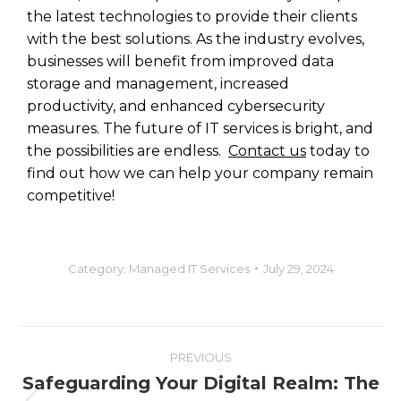
the latest technologies to provide their clients
with the best solutions. As the industry evolves,
businesses will benefit from improved data
storage and management, increased
productivity, and enhanced cybersecurity
measures. The future of IT services is bright, and
the possibilities are endless.
Contact us
today to
find out how we can help your company remain
competitive!
Category:
Managed IT Services
July 29, 2024
PREVIOUS
Safeguarding Your Digital Realm: The