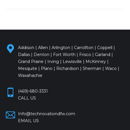
Addison | Allen | Arlington | Carrollton | Coppell |
Dallas | Denton | Fort Worth | Frisco | Garland |
Grand Prairie | Irving | Lewisville | McKinney |
Mesquite | Plano | Richardson | Sherman | Waco |
Waxahachie
(469)-680-3331
CALL US
Info@technovationdfw.com
EMAIL US