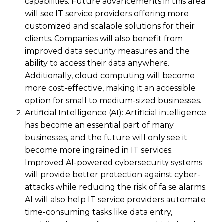
capabilities. Future advancements in this area
will see IT service providers offering more
customized and scalable solutions for their
clients. Companies will also benefit from
improved data security measures and the
ability to access their data anywhere.
Additionally, cloud computing will become
more cost-effective, making it an accessible
option for small to medium-sized businesses.
Artificial Intelligence (AI): Artificial intelligence
has become an essential part of many
businesses, and the future will only see it
become more ingrained in IT services.
Improved AI-powered cybersecurity systems
will provide better protection against cyber-
attacks while reducing the risk of false alarms.
AI will also help IT service providers automate
time-consuming tasks like data entry,