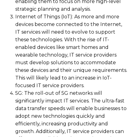
enabling them to focus on more high-level
strategic planning and analysis.
Internet of Things (IoT): As more and more
devices become connected to the Internet,
IT services will need to evolve to support
these technologies. With the rise of IT-
enabled devices like smart homes and
wearable technology, IT service providers
must develop solutions to accommodate
these devices and their unique requirements.
This will likely lead to an increase in IoT-
focused IT service providers.
5G: The roll-out of 5G networks will
significantly impact IT services. The ultra-fast
data transfer speeds will enable businesses to
adopt new technologies quickly and
efficiently, increasing productivity and
growth. Additionally, IT service providers can