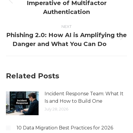
Imperative of Multifactor
Authentication
NEXT
Phishing 2.0: How AI is Amplifying the
Danger and What You Can Do
Related Posts
Incident Response Team: What It
Is and How to Build One
July 28, 2026
10 Data Migration Best Practices for 2026