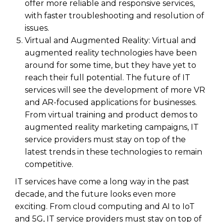
offer more reliable and responsive services,
with faster troubleshooting and resolution of
issues.
Virtual and Augmented Reality: Virtual and
augmented reality technologies have been
around for some time, but they have yet to
reach their full potential. The future of IT
services will see the development of more VR
and AR-focused applications for businesses.
From virtual training and product demos to
augmented reality marketing campaigns, IT
service providers must stay on top of the
latest trends in these technologies to remain
competitive.
IT services have come a long way in the past
decade, and the future looks even more
exciting. From cloud computing and AI to IoT
and 5G, IT service providers must stay on top of