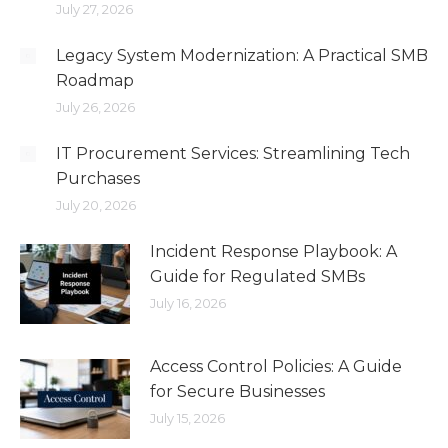
July 27, 2026
Legacy System Modernization: A Practical SMB
Roadmap
July 26, 2026
IT Procurement Services: Streamlining Tech
Purchases
July 20, 2026
Incident Response Playbook: A
Guide for Regulated SMBs
July 16, 2026
Access Control Policies: A Guide
for Secure Businesses
July 15, 2026