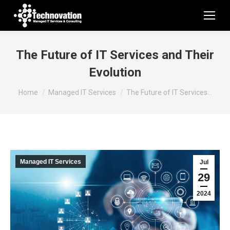
The Future of IT Services and Their
Evolution
You are here:
Home
Managed IT Services
The Future of IT Services…
Managed IT Services
Jul
29
2024