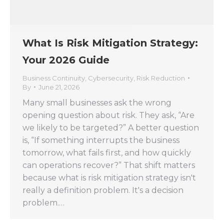
What Is Risk Mitigation Strategy:
Your 2026 Guide
Business Continuity
,
Cybersecurity
,
Risk Reduction
By
June 21, 2026
Many small businesses ask the wrong
opening question about risk. They ask, “Are
we likely to be targeted?” A better question
is, “If something interrupts the business
tomorrow, what fails first, and how quickly
can operations recover?” That shift matters
because what is risk mitigation strategy isn't
really a definition problem. It's a decision
problem.…