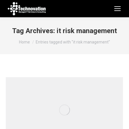
Tag Archives:
it risk management
You are here:
Home
Entries tagged with "it risk management"