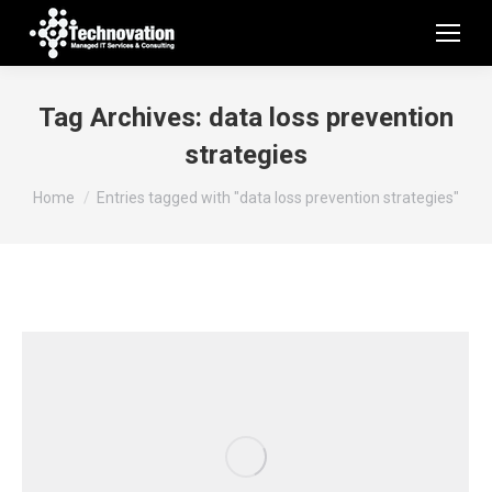
Tag Archives:
data loss prevention
strategies
You are here:
Home
Entries tagged with "data loss prevention strategies"