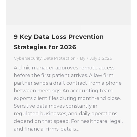
9 Key Data Loss Prevention
Strategies for 2026
Cybersecurity
,
Data Protection
By
July 3, 2026
A clinic manager approves remote access
before the first patient arrives. A law firm
partner sends a draft contract from a phone
between meetings. An accounting team
exports client files during month-end close.
Sensitive data moves constantly in
regulated businesses, and daily operations
depend on that speed. For healthcare, legal,
and financial firms, data is…