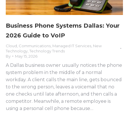
Business Phone Systems Dallas: Your
2026 Guide to VoIP
Cloud
,
Communications
,
Managed IT Services
,
New
Technology
,
Technology Trends
By
May 15, 2026
A Dallas business owner usually notices the phone
system problem in the middle of a normal
workday. A client calls the main line, gets bounced
to the wrong person, leaves a voicemail that no
one checks until late afternoon, and then calls a
competitor. Meanwhile, a remote employee is
using a personal cell phone because…