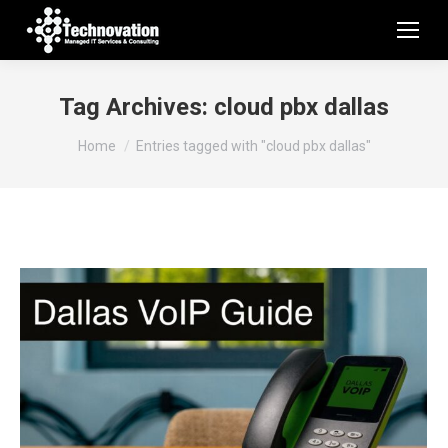
Tag Archives:
cloud pbx dallas
You are here:
Home
Entries tagged with "cloud pbx dallas"