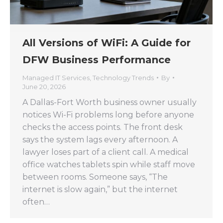
All Versions of WiFi: A Guide for
DFW Business Performance
Managed IT Services
,
Technology Trends
By
June 20, 2026
A Dallas-Fort Worth business owner usually
notices Wi-Fi problems long before anyone
checks the access points. The front desk
says the system lags every afternoon. A
lawyer loses part of a client call. A medical
office watches tablets spin while staff move
between rooms. Someone says, “The
internet is slow again,” but the internet
often…