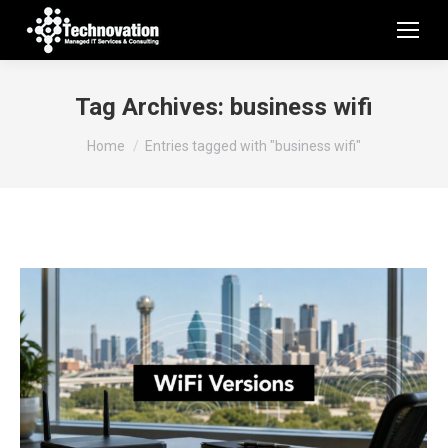
Tag Archives:
business wifi
You are here:
Home
Entries tagged with "business wifi"