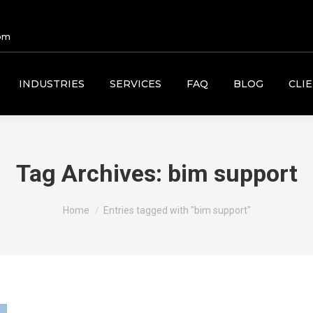
om
INDUSTRIES
SERVICES
FAQ
BLOG
CLI
Tag Archives:
bim support
You are here:
Home
Entries tagged with "bim support"