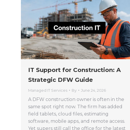
IT Support for Construction: A
Strategic DFW Guide
Managed IT Services
By
June 24, 2026
A DFW construction owner is often in the
same spot right now. The firm has added
field tablets, cloud files, estimating
software, mobile apps, and remote access.
Yet supers still call the office for the latest