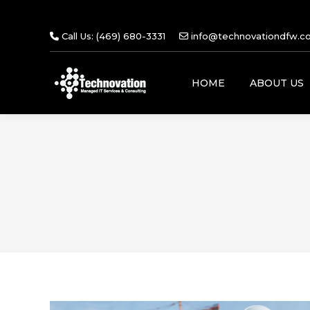
Call Us: (469) 680-3331
info@technovationdfw.c
HOME
ABOUT US